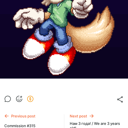
Previous post
Next post
Нам 3 года! / We are 3 years
Commission #315
old!