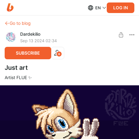
LOG IN
EN
Go to blog
Dardekilio
Sep 13 2024 02:34
SUBSCRIBE
Just art
Artist FLUE ✨