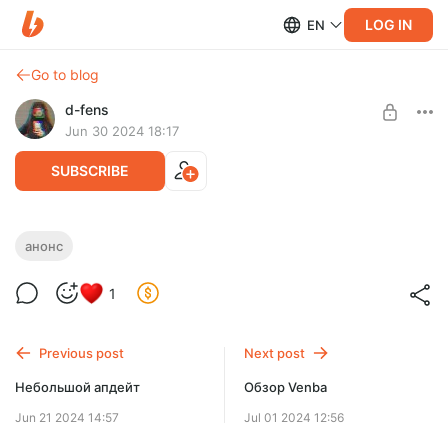
LOG IN
EN
Go to blog
d-fens
Jun 30 2024 18:17
SUBSCRIBE
Анонс нового текста
анонс
Level required:
1
Спонсор
SUBSCRIBE
Previous post
Next post
Небольшой апдейт
Обзор Venba
Jun 21 2024 14:57
Jul 01 2024 12:56