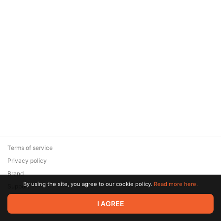
Terms of service
Privacy policy
Brand
By using the site, you agree to our cookie policy.
Read more here.
Support
© 2026 Zaya Solutions Limited. All rights reserved. All trademarks
I AGREE
are the property of their respective owners.