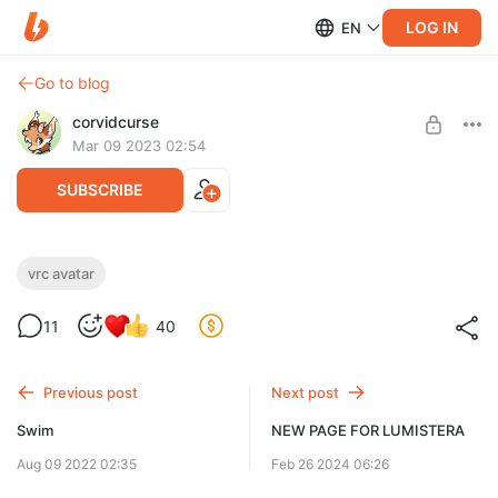
LOG IN
EN
Go to blog
corvidcurse
Mar 09 2023 02:54
SUBSCRIBE
Lumistera VRC base
vrc avatar
Post is available after purchase
info - https://corvidcurse.com/vrcavatars.html
11
40
payment issues/questions? check this -
BUY FOR $44
https://corvidcurse.com/paymentfaq
Previous post
Next post
Swim
NEW PAGE FOR LUMISTERA
Aug 09 2022 02:35
Feb 26 2024 06:26