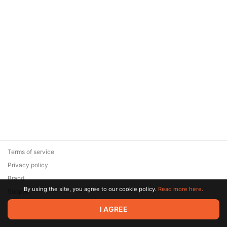
Terms of service
Privacy policy
Brand
By using the site, you agree to our cookie policy.
Read more here.
Support
© 2026 Zaya Solutions Limited. All rights reserved. All trademarks
I AGREE
are the property of their respective owners.