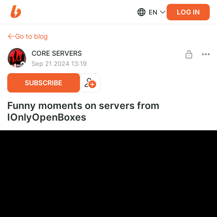
LOG IN
EN
Go to blog
CORE SERVERS
Sep 21 2024 13:19
SUBSCRIBE
Funny moments on servers from
IOnlyOpenBoxes