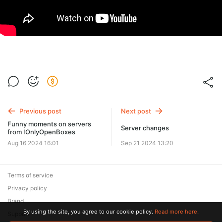
Previous post
Next post
Funny moments on servers
Server changes
from IOnlyOpenBoxes
Aug 16 2024 16:01
Sep 21 2024 13:20
Terms of service
Privacy policy
Brand
By using the site, you agree to our cookie policy.
Read more here.
Support