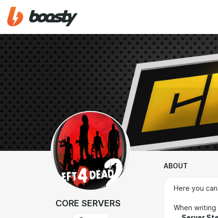
ABOUT
Here you can
CORE SERVERS
When writing 
Server St