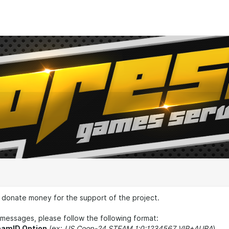
 donate money for the support of the project.
messages, please follow the following format:
eamID Option
(ex:
US Coop-24 STEAM_1:0:1234567 VIP+AURA
)