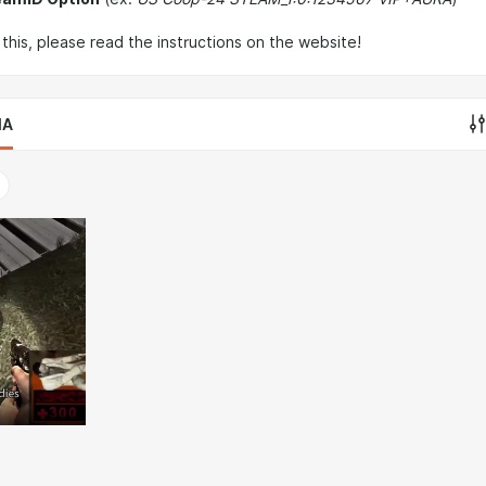
this, please read the instructions on the website!
IA