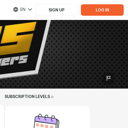
EN
SIGN UP
LOG IN
SUBSCRIPTION LEVELS
0