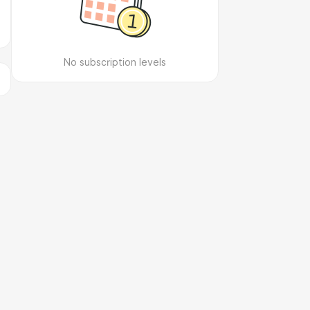
No subscription levels