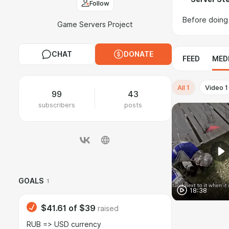
Follow
Before doing 
Game Servers Project
CHAT
DONATE
FEED
MED
All
1
Video
1
99
43
subscribers
posts
GOALS
1
18:38
$41.61
of
$39
raised
RUB => USD currency