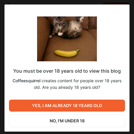
LOG IN
EN
Go to blog
Coffeesquirrel
Feb 12 2025 14:10
SUBSCRIBE
You must be over 18 years old to view this blog
Episode 1 Season 1. Meeting with Leela
5
7
Coffeesquirrel
creates content for people over 18 years
Level required:
old. Are you already 18 years old?
First level
Previous post
Next post
SUBSCRIBE
Image for animation Futurama
Animation Futurama Season 8
YES, I AM ALREADY 18 YEARS OLD
Season 8 Episode 7
Episode 7
Nov 06 2024 11:51
Mar 01 2025 11:20
NO, I'M UNDER 18