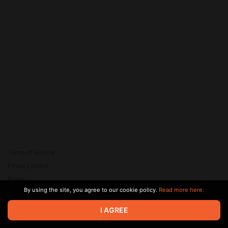
Terms of service
Privacy policy
Brand
By using the site, you agree to our cookie policy.
Read more here.
Support
© 2026 Zaya Solutions Limited. All rights reserved. All trademarks
I AGREE
are the property of their respective owners.