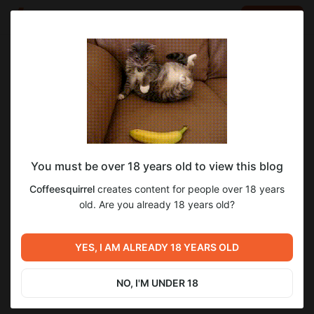
LOG IN
EN
Go to blog
Coffeesquirrel
Nov 06 2024 11:51
SUBSCRIBE
You must be over 18 years old to view this blog
Image for animation Futurama Season 8
6
6
Coffeesquirrel
creates content for people over 18 years
Episode 7
Level required:
old. Are you already 18 years old?
First level
Previous post
Next post
SUBSCRIBE
Animation Futurama Season 8
Episode 1 Season 1. Meeting
YES, I AM ALREADY 18 YEARS OLD
Episode 6
with Leela
Sep 03 2024 22:03
Feb 12 2025 14:10
NO, I'M UNDER 18