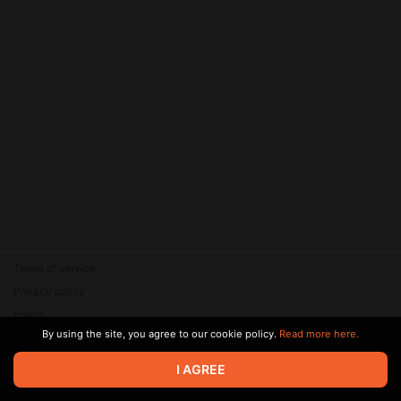
Terms of service
Privacy policy
Brand
By using the site, you agree to our cookie policy.
Read more here.
Support
© 2026 Zaya Solutions Limited. All rights reserved. All trademarks
I AGREE
are the property of their respective owners.