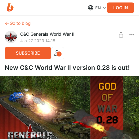
LOG IN
EN
Go to blog
C&C Generals World War II
Jan 27 2023 14:18
SUBSCRIBE
New C&C World War II version 0.28 is out!