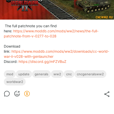
The full patchnote you can find
here:
https://www.moddb.com/mods/ww2/news/the-full-
patchnote-from-v-0277-to-028
Download
link:
https://www.moddb.com/mods/ww2/downloads/cc-world-
war-ii-v028-with-genlauncher
Discord:
https://discord.gg/mFZVBuZ
mod
update
generals
ww2
cnc
cncgeneralsww2
worldwar2