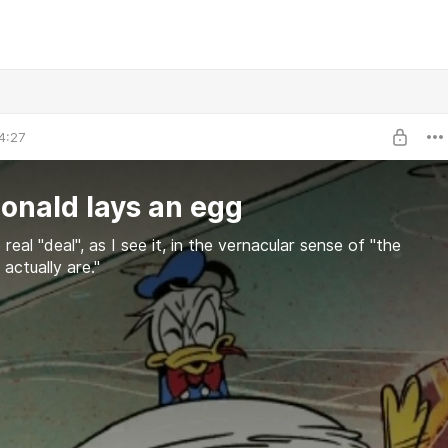
4:27
onald lays an egg
 real "deal", as I see it, in the vernacular sense of "the
actually are."