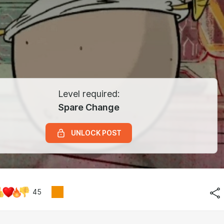
Level required:
Spare Change
UNLOCK POST
45