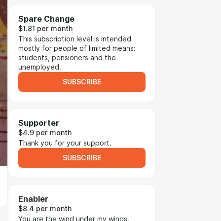
Spare Change
$1.81 per month
This subscription level is intended
mostly for people of limited means:
students, pensioners and the
unemployed.
SUBSCRIBE
Supporter
$4.9 per month
Thank you for your support.
SUBSCRIBE
Enabler
$8.4 per month
You are the wind under my wings.