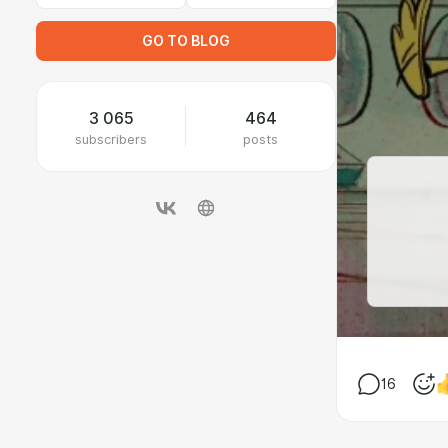
GO TO BLOG
3 065
464
subscribers
posts
16