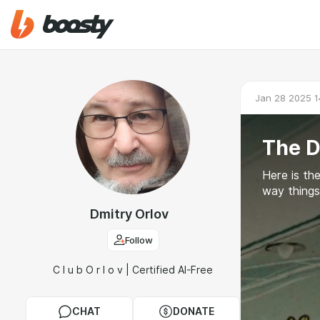
Jan 28 2025 1
The D
Here is the
way things 
Dmitry Orlov
Follow
C l u b O r l o v | Certified AI-Free
CHAT
DONATE