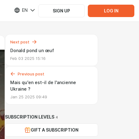
EN
SIGN UP
LOG IN
Next post
Donald pond un œuf
Feb 03 2025 15:16
Previous post
Mais qu'en est-il de l'ancienne
Ukraine ?
Jan 25 2025 09:49
SUBSCRIPTION LEVELS
4
GIFT A SUBSCRIPTION