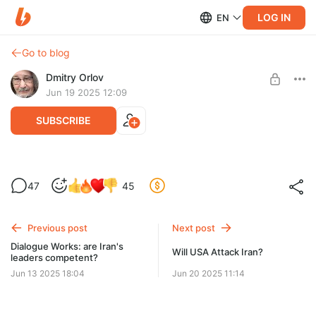
LOG IN
EN
Go to blog
Dmitry Orlov
Jun 19 2025 12:09
SUBSCRIBE
A war of double standards
47
45
Level required:
Spare Change
Previous post
Next post
UNLOCK POST
Dialogue Works: are Iran's
Will USA Attack Iran?
leaders competent?
Jun 13 2025 18:04
Jun 20 2025 11:14