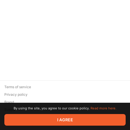
Terms of service
Privacy policy
Brand
By using the site, you agree to our cookie policy.
Read more here.
Support
© 2026 Zaya Solutions Limited. All rights reserved. All trademarks
I AGREE
are the property of their respective owners.