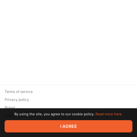
Terms of service
Privacy policy
Brand
By using the site, you agree to our cookie policy.
Read more here.
Support
© 2026 Zaya Solutions Limited. All rights reserved. All trademarks
I AGREE
are the property of their respective owners.