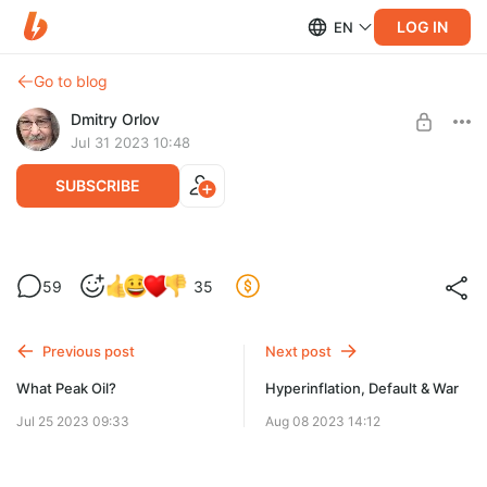
LOG IN
EN
Go to blog
Dmitry Orlov
Jul 31 2023 10:48
SUBSCRIBE
All-American UFOs
59
35
Level required:
We'll never know the details because this is all very hush-hush
Spare Change
and top secret (because, you know, nashanasecuriteh, blah-
blah-blah!).
Previous post
Next post
UNLOCK POST
What Peak Oil?
Hyperinflation, Default & War
Jul 25 2023 09:33
Aug 08 2023 14:12