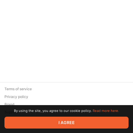
Terms of service
Privacy policy
Brand
By using the site, you agree to our cookie policy.
Read more here.
Support
© 2026 Zaya Solutions Limited. All rights reserved. All trademarks
I AGREE
are the property of their respective owners.