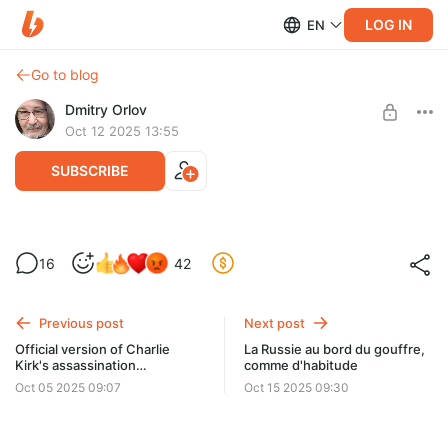
LOG IN
EN
Go to blog
Dmitry Orlov
Oct 12 2025 13:55
SUBSCRIBE
The Brown New Deal, Part II
16
42
Level required:
Spare Change
Previous post
Next post
UNLOCK POST
Official version of Charlie
La Russie au bord du gouffre,
Kirk's assassination
comme d'habitude
"untenable"
Oct 05 2025 09:07
Oct 15 2025 09:30