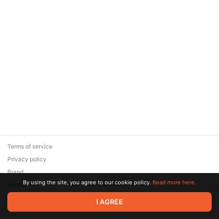
Terms of service
Privacy policy
Brand
By using the site, you agree to our cookie policy.
Read more here.
Support
© 2026 Zaya Solutions Limited. All rights reserved. All trademarks
I AGREE
are the property of their respective owners.