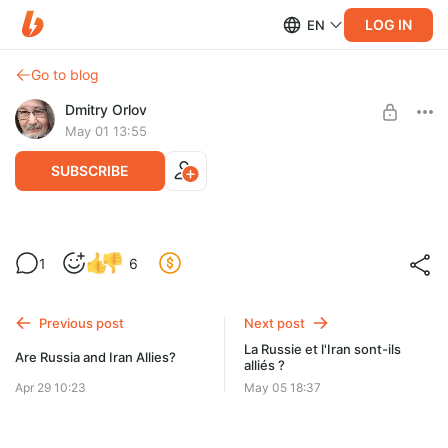
LOG IN
EN
Go to blog
Dmitry Orlov
May 01 13:55
SUBSCRIBE
Le prix de l’amitié de l’Europe
1
6
Level required:
Spare Change
Previous post
Next post
UNLOCK POST
La Russie et l'Iran sont-ils
Are Russia and Iran Allies?
alliés ?
Apr 29 10:23
May 05 18:37