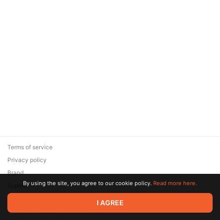
Terms of service
Privacy policy
Brand
By using the site, you agree to our cookie policy.
Read more here.
Support
© 2026 Zaya Solutions Limited. All rights reserved. All trademarks
I AGREE
are the property of their respective owners.