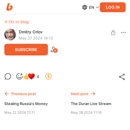
LOG IN
EN
Go to blog
Dmitry Orlov
May 27 2024 19:13
SUBSCRIBE
Voler l'argent de la Russie
4
Level required:
Avec les Russes, soit vous jouez franc jeu, soit vous ne jouez
Spare Change
pas du tout.
Previous post
Next post
UNLOCK POST
Stealing Russia's Money
The Duran Live Stream
May 22 2024 12:11
May 28 2024 11:16