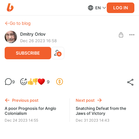
LOG IN
EN
Go to blog
Dmitry Orlov
Dec 26 2023 16:58
SUBSCRIBE
Un mauvais pronostic pour le colonialisme
9
9
anglo-saxon
Level required:
Spare Change
...un effondrement complet jusqu'à un niveau de subsistance
de plus en plus primitif et un éventuel remplacement de la
Previous post
Next post
UNLOCK POST
population...
A poor Prognosis for Anglo
Snatching Defeat from the
Colonialism
Jaws of Victory
Dec 24 2023 14:55
Dec 31 2023 14:43