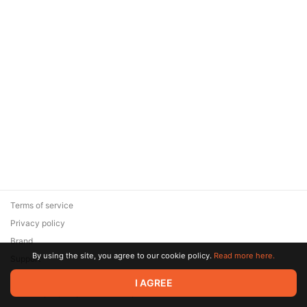
Terms of service
Privacy policy
Brand
By using the site, you agree to our cookie policy.
Read more here.
Support
© 2026 Zaya Solutions Limited. All rights reserved. All trademarks
I AGREE
are the property of their respective owners.