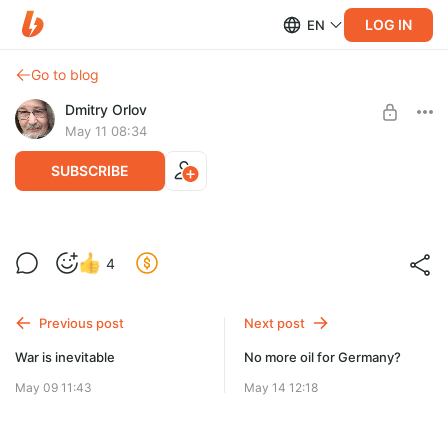
LOG IN
EN
Go to blog
Dmitry Orlov
May 11 08:34
SUBSCRIBE
La thérapie par privation de pétrole
4
Level required:
Spare Change
Previous post
Next post
UNLOCK POST
War is inevitable
No more oil for Germany?
May 09 11:43
May 14 12:18