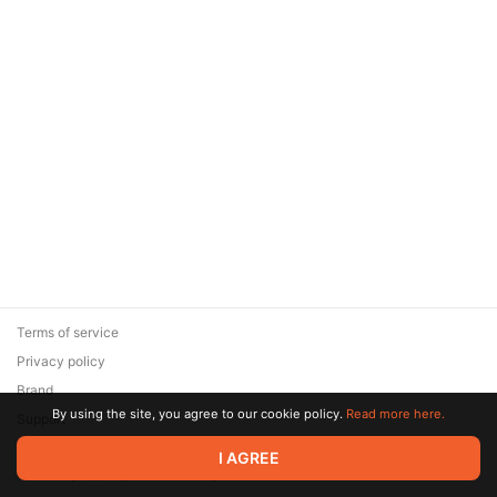
Terms of service
Privacy policy
Brand
By using the site, you agree to our cookie policy.
Read more here.
Support
© 2026 Zaya Solutions Limited. All rights reserved. All trademarks
I AGREE
are the property of their respective owners.