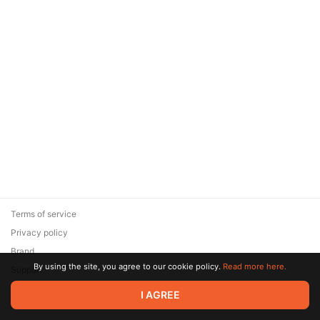
Terms of service
Privacy policy
Brand
By using the site, you agree to our cookie policy.
Read more here.
Support
© 2026 Zaya Solutions Limited. All rights reserved. All trademarks
I AGREE
are the property of their respective owners.