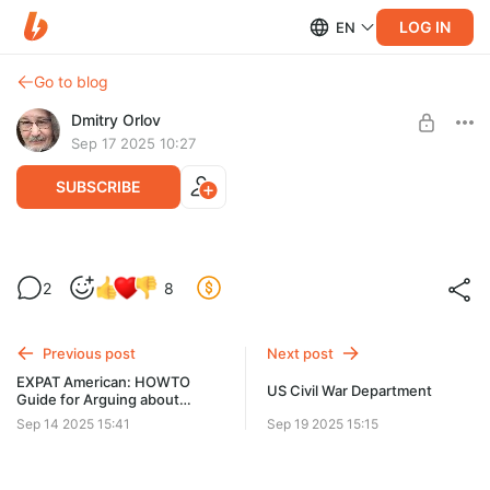
LOG IN
EN
Go to blog
Dmitry Orlov
Sep 17 2025 10:27
SUBSCRIBE
Provoqué par des drones
2
8
Level required:
Spare Change
Previous post
Next post
UNLOCK POST
EXPAT American: HOWTO
US Civil War Department
Guide for Arguing about
Ukraine with Your Friends!
Sep 14 2025 15:41
Sep 19 2025 15:15