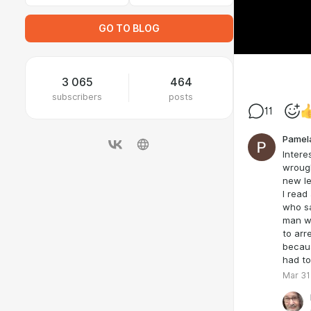
GO TO BLOG
3 065
464
subscribers
posts
11
Pamel
Intere
wrough
new le
I read
who sa
man wh
to arr
becaus
had to
Mar 31