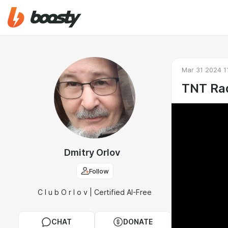
Mar 31 2024 1
TNT Rad
Dmitry Orlov
Follow
C l u b O r l o v | Certified AI-Free
CHAT
DONATE