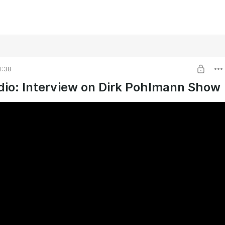
1:38
io: Interview on Dirk Pohlmann Show