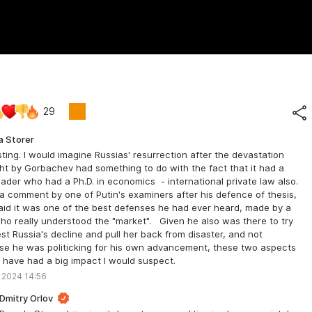
29
a Storer
sting. I would imagine Russias' resurrection after the devastation
t by Gorbachev had something to do with the fact that it had a
ader who had a Ph.D. in economics - international private law also.
 a comment by one of Putin's examiners after his defence of thesis,
id it was one of the best defenses he had ever heard, made by a
o really understood the "market". Given he also was there to try
est Russia's decline and pull her back from disaster, and not
e he was politicking for his own advancement, these two aspects
 have had a big impact I would suspect.
 2024 14:56
Dmitry Orlov