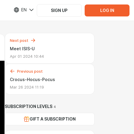
EN
SIGN UP
LOG IN
Next post
Meet ISIS-U
Apr 01 2024 10:44
Previous post
Crocus-Hocus-Pocus
Mar 26 2024 11:19
SUBSCRIPTION LEVELS
4
GIFT A SUBSCRIPTION