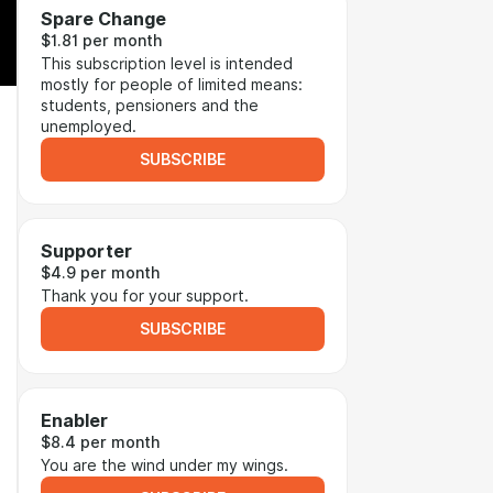
Spare Change
$1.81 per month
This subscription level is intended
mostly for people of limited means:
students, pensioners and the
unemployed.
SUBSCRIBE
Supporter
$4.9 per month
Thank you for your support.
SUBSCRIBE
Enabler
$8.4 per month
You are the wind under my wings.