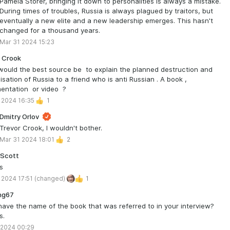
Pamela Storer, bringing it down to personalities is always a mistake.
During times of troubles, Russia is always plagued by traitors, but
eventually a new elite and a new leadership emerges. This hasn't
changed for a thousand years.
Mar 31 2024 15:23
 Crook
ould the best source be to explain the planned destruction and
isation of Russia to a friend who is anti Russian . A book ,
entation or video ?
 2024 16:35
1
Dmitry Orlov
Trevor Crook, I wouldn't bother.
Mar 31 2024 18:01
2
 Scott
s
 2024 17:51
(changed)
1
ng67
have the name of the book that was referred to in your interview?
s.
 2024 00:29