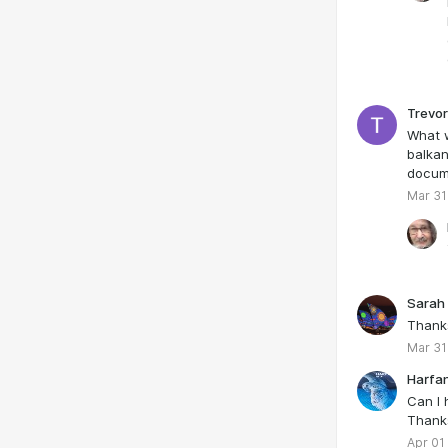
Trevor
What w
balkan
docum
Mar 31
Sarah
Thank
Mar 31
Harfa
Can I 
Thank
Apr 01