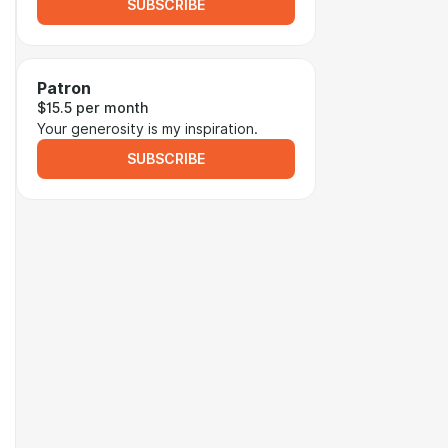
SUBSCRIBE
Patron
$15.5 per month
Your generosity is my inspiration.
SUBSCRIBE