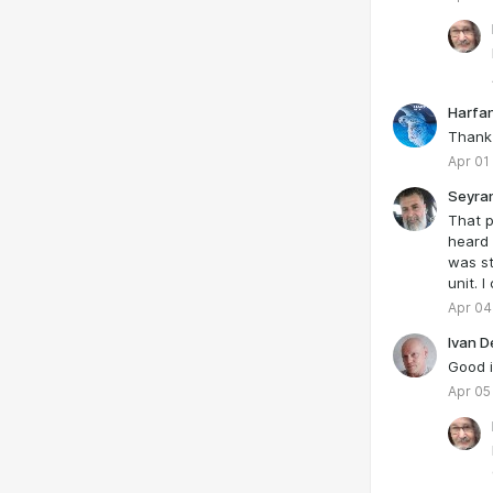
Harfa
Thank
Apr 01
Seyra
That p
heard 
was st
unit. I
Apr 04
Ivan D
Good i
Apr 05