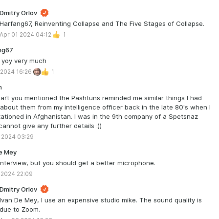
Dmitry Orlov
Harfang67, Reinventing Collapse and The Five Stages of Collapse.
Apr 01 2024 04:12
1
ng67
 yoy very much
 2024 16:26
1
n
art you mentioned the Pashtuns reminded me similar things I had
about them from my intelligence officer back in the late 80's when I
ationed in Afghanistan. I was in the 9th company of a Spetsnaz
 cannot give any further details :))
 2024 03:29
e Mey
nterview, but you should get a better microphone.
 2024 22:09
Dmitry Orlov
Ivan De Mey, I use an expensive studio mike. The sound quality is
due to Zoom.