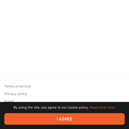
Terms of service
Privacy policy
Brand
By using the site, you agree to our cookie policy.
Read more here.
Support
© 2026 Zaya Solutions Limited. All rights reserved. All trademarks
I AGREE
are the property of their respective owners.