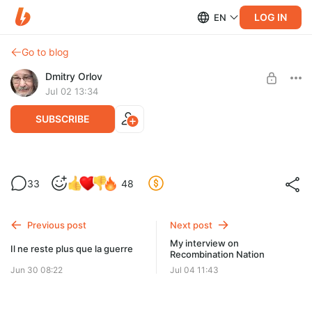
LOG IN
EN
Go to blog
Dmitry Orlov
Jul 02 13:34
SUBSCRIBE
Of fools and roads
33
48
Level required:
Spare Change
Previous post
Next post
UNLOCK POST
My interview on
Il ne reste plus que la guerre
Recombination Nation
Jun 30 08:22
Jul 04 11:43