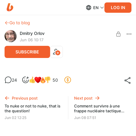
LOG IN
EN
Go to blog
Dmitry Orlov
Jun 06 10:17
SUBSCRIBE
The Unipolar Endpoint
24
50
Level required:
Spare Change
Previous post
Next post
UNLOCK POST
To nuke or not to nuke, that is
Comment survivre à une
the question!
frappe nucléaire tactique
russe
Jun 02 12:25
Jun 08 07:51