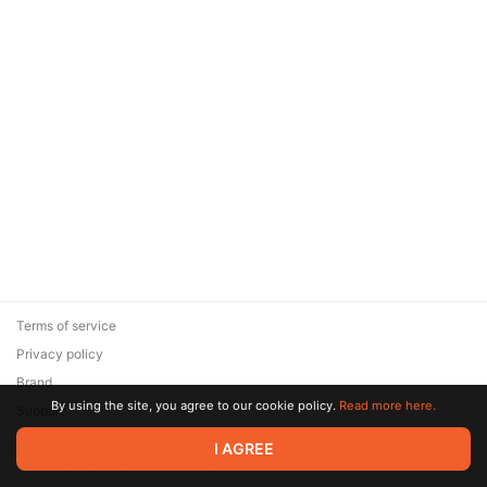
Terms of service
Privacy policy
Brand
By using the site, you agree to our cookie policy.
Read more here.
Support
© 2026 Zaya Solutions Limited. All rights reserved. All trademarks
I AGREE
are the property of their respective owners.