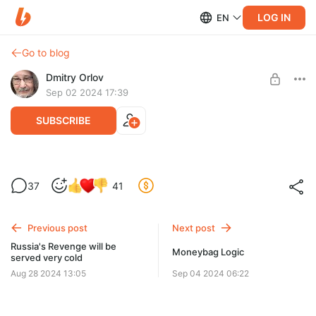
LOG IN
EN
Go to blog
Dmitry Orlov
Sep 02 2024 17:39
SUBSCRIBE
It's puppets all the way down
37
41
Level required:
Kursk was invaded by puppets in the name of stockholder
Spare Change
equity.
Previous post
Next post
UNLOCK POST
Russia's Revenge will be
Moneybag Logic
served very cold
Aug 28 2024 13:05
Sep 04 2024 06:22