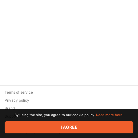
Terms of service
Privacy policy
Brand
By using the site, you agree to our cookie policy.
Read more here.
Support
© 2026 Zaya Solutions Limited. All rights reserved. All trademarks
I AGREE
are the property of their respective owners.