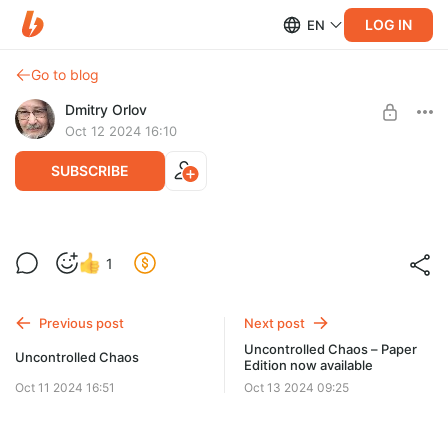
LOG IN
EN
Go to blog
Dmitry Orlov
Oct 12 2024 16:10
SUBSCRIBE
Uncontrolled Chaos – EBook
1
Post is available after purchase
EBook is available for download immediately. Paper edition
from Amazon will be out shortly.
BUY FOR $25.8
Previous post
Next post
Uncontrolled Chaos – Paper
Uncontrolled Chaos
Edition now available
Oct 11 2024 16:51
Oct 13 2024 09:25