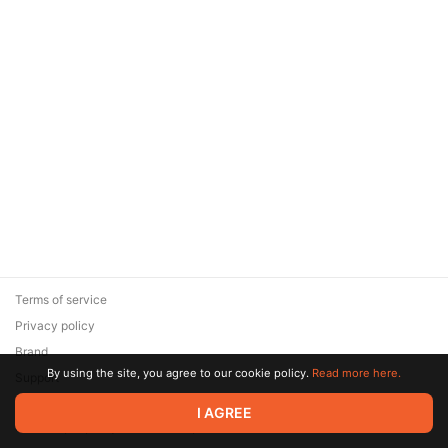
Terms of service
Privacy policy
Brand
By using the site, you agree to our cookie policy.
Read more here.
Support
© 2026 Zaya Solutions Limited. All rights reserved. All trademarks
I AGREE
are the property of their respective owners.