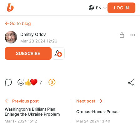
LOG IN
EN
Go to blog
Dmitry Orlov
Mar 23 2024 12:26
SUBSCRIBE
Le plan génial de Washington : Élargir le
7
problème de l'Ukraine
Level required:
Spare Change
Ce spectacle a dû mettre les Washingtoniens en colère, mais
que peuvent-ils faire ?
Previous post
Next post
UNLOCK POST
Washington's Brilliant Plan:
Crocus-Hocus-Pocus
Enlarge the Ukraine Problem
Mar 17 2024 15:12
Mar 24 2024 13:40