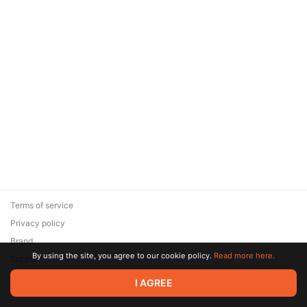
Terms of service
Privacy policy
Brand
By using the site, you agree to our cookie policy.
Read more here.
Support
© 2026 Zaya Solutions Limited. All rights reserved. All trademarks
I AGREE
are the property of their respective owners.