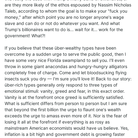
are they more likely of the ethos espoused by Nassim Nicholas
Taleb, according to whom the goal is to make your "fuck you
money," after which point you are no longer anyone's wage
slave and can do or not do whatever you want. And what
Trump's billionaires want to do is... wait for it... work for the
government! What?!
If you believe that these über-wealthy types have been
overcome by a sudden urge to serve the public good, then I
have some very nice Florida swampland to sell you. I'll even
throw in some giant anacondas and hungry-hungry alligators
completely free of charge. Come and let bloodsucking flying
insects suck you dry — I'm sure you'll love it! Back to our story:
über-rich types generally only respond to three types of
emotional stimuli: vanity, greed and fear, in this exact order.
Vanity is at the forefront once greed is sufficiently satisfied.
What is sufficient differs from person to person but I am sure
that beyond the first billion the urge to flaunt one's wealth
exceeds the urge to amass even more of it. Nor is the fear of
losing it all at the forefront if everything is as rosy as
mainstream American economists would have us believe. Yes,
inflation is a bit high and government debt is growing faster