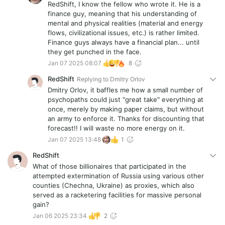
RedShift, I know the fellow who wrote it. He is a
finance guy, meaning that his understanding of
mental and physical realities (material and energy
flows, civilizational issues, etc.) is rather limited.
Finance guys always have a financial plan... until
they get punched in the face.
Jan 07 2025 08:07
8
RedShift
Replying to
Dmitry Orlov
Dmitry Orlov, it baffles me how a small number of
psychopaths could just "great take" everything at
once, merely by making paper claims, but without
an army to enforce it. Thanks for discounting that
forecast!! I will waste no more energy on it.
Jan 07 2025 13:48
1
RedShift
What of those billionaires that participated in the
attempted extermination of Russia using various other
counties (Chechna, Ukraine) as proxies, which also
served as a racketering facilities for massive personal
gain?
Jan 06 2025 23:34
2