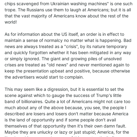
chips scavenged from Ukrainian washing machines" is one such
trope. The Russians use them to laugh at Americans; but it is all
that the vast majority of Americans know about the rest of the
world!
As for information about the US itself, an order is in effect to
maintain a sense of normalcy no matter what is happening. Bad
news are always treated as a "crisis", by its nature temporary
and quickly forgotten whether it has been mitigated in any way
or simply ignored. The giant and growing piles of unsolved
crises are treated as "old news" and never mentioned again to
keep the presentation upbeat and positive, because otherwise
the advertisers would start to complain.
This may seem like a digression, but it is essential to set the
scene against which to gauge the success of Trump's little
band of billionaires. Quite a lot of Americans might not care too
much about any of the above because, you see, the people I
described are losers and losers don't matter because America
is the land of opportunity and if some people don't avail
themselves of that opportunity then it's their own damn fault.
Maybe they are unlucky or lazy or just stupid; America, for the