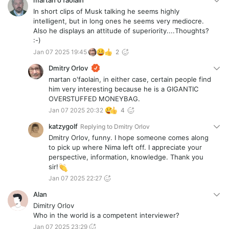
martan o'faolain
In short clips of Musk talking he seems highly
intelligent, but in long ones he seems very mediocre.
Also he displays an attitude of superiority....Thoughts?
:-)
Jan 07 2025 19:45
2
Dmitry Orlov
martan o'faolain, in either case, certain people find
him very interesting because he is a GIGANTIC
OVERSTUFFED MONEYBAG.
Jan 07 2025 20:32
4
katzygolf
Replying to
Dmitry Orlov
Dmitry Orlov, funny. I hope someone comes along
to pick up where Nima left off. I appreciate your
perspective, information, knowledge. Thank you
sir!
Jan 07 2025 22:27
Alan
Dimitry Orlov
Who in the world is a competent interviewer?
Jan 07 2025 23:29