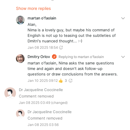
Show more replies
martan o'faolain
Alan,
Nima is a lovely guy, but maybe his command of
English is not up to teasing out the subtleties of
Dmitri's nuanced thought... :-)
Jan 08 2025 18:54
Dmitry Orlov
Replying to
martan o'faolain
martan o'faolain, Nima asks the same questions
time and again and doesn't ask follow-up
questions or draw conclusions from the answers.
Jan 10 2025 09:12
3
Dr Jacqueline Coccinelle
Comment removed
Jan 08 2025 03:49
(changed)
Dr Jacqueline Coccinelle
Comment removed
Jan 08 2025 03:56