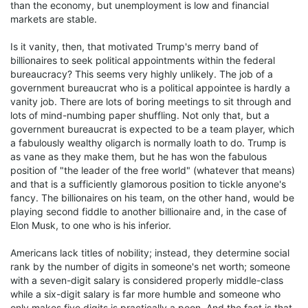
than the economy, but unemployment is low and financial
markets are stable.
Is it vanity, then, that motivated Trump's merry band of
billionaires to seek political appointments within the federal
bureaucracy? This seems very highly unlikely. The job of a
government bureaucrat who is a political appointee is hardly a
vanity job. There are lots of boring meetings to sit through and
lots of mind-numbing paper shuffling. Not only that, but a
government bureaucrat is expected to be a team player, which
a fabulously wealthy oligarch is normally loath to do. Trump is
as vane as they make them, but he has won the fabulous
position of "the leader of the free world" (whatever that means)
and that is a sufficiently glamorous position to tickle anyone's
fancy. The billionaires on his team, on the other hand, would be
playing second fiddle to another billionaire and, in the case of
Elon Musk, to one who is his inferior.
Americans lack titles of nobility; instead, they determine social
rank by the number of digits in someone's net worth; someone
with a seven-digit salary is considered properly middle-class
while a six-digit salary is far more humble and someone who
only makes five digits is practically a peon. And the fact is that