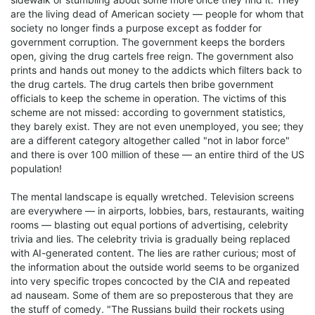
are the living dead of American society — people for whom that
society no longer finds a purpose except as fodder for
government corruption. The government keeps the borders
open, giving the drug cartels free reign. The government also
prints and hands out money to the addicts which filters back to
the drug cartels. The drug cartels then bribe government
officials to keep the scheme in operation. The victims of this
scheme are not missed: according to government statistics,
they barely exist. They are not even unemployed, you see; they
are a different category altogether called "not in labor force"
and there is over 100 million of these — an entire third of the US
population!
The mental landscape is equally wretched. Television screens
are everywhere — in airports, lobbies, bars, restaurants, waiting
rooms — blasting out equal portions of advertising, celebrity
trivia and lies. The celebrity trivia is gradually being replaced
with AI-generated content. The lies are rather curious; most of
the information about the outside world seems to be organized
into very specific tropes concocted by the CIA and repeated
ad nauseam. Some of them are so preposterous that they are
the stuff of comedy. "The Russians build their rockets using