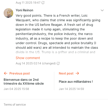
Aug 11 2025 19:47
Yoni Reinon
Very good points. There is a French writer, Loic
Wacquant, who claims that crime was significantly going
down in the US before Reagan. A fresh set of drug
legislation made it rump again, stimulating the
penitentiaryindustry, the police industry, the narco
industry, all as a recipe to keep the poor down and
under control. Drugs, spectacle and police brutality (I
should add wars) are all intended to maintain the class
divide in the US. Trump is a grifter and a criminal and
has always been. Nobody can make a fortune in the NY
Show comment
real state market without the mafia. Period.
Aug 14 2025 02:14
(changed)
Previous post
Next post
Bienvenue dans ce 2nd
Place aux milliardaires !
trimestre du XXIème siècle
Jan 04 2025 15:58
Jan 14 2025 14:59
Terms of service