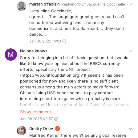
martan o'faolain
Replying to
Dr Jacqueline Coccinelle
Jacqueline Coccinelle,
agreed.... The judge gets great guests but I can't
be bothered watching him.... too many
boomerisms, and he's too dominant.... they don't
dance....
Jan 08 2025 19:01
No one knows
Sorry for bringing in a bit off-topic question, but I would
like to know your opinion about the BRICS currency
efforts, specifically the UNIT project
(https://wp.unitfoundation.org)? It seems it has been
postponed for now and likely there is no sufficient
consensus among the main actors to move forward.
China issuing USD bonds seems to play another
interesting short term game which probably is more
beneficial and less risky for at least China. Also it seems
Bitcoin has been given more space from the Russian
Show comment
side recently (officially allowed/endorsed? for
Jan 08 2025 03:57
international trade settlements). Do you have an
opinion about Bitcoin and its potential role as part of a
Dmitry Orlov
future global reserve currency system? Do you know
Manfred Karrer, there won't be any global reserve