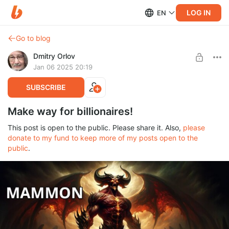
LOG IN
EN
Go to blog
Dmitry Orlov
Jan 06 2025 20:19
SUBSCRIBE
Make way for billionaires!
This post is open to the public. Please share it. Also,
please
donate to my fund to keep more of my posts open to the
public
.