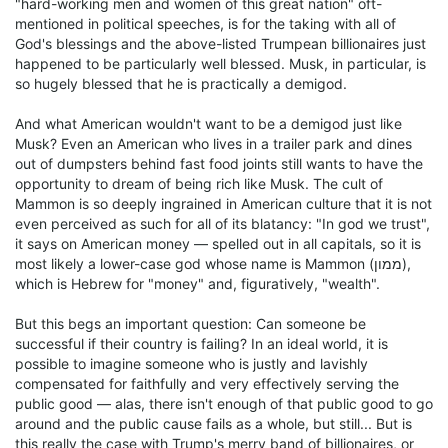
"hard-working men and women of this great nation" oft-
mentioned in political speeches, is for the taking with all of
God's blessings and the above-listed Trumpean billionaires just
happened to be particularly well blessed. Musk, in particular, is
so hugely blessed that he is practically a demigod.
And what American wouldn't want to be a demigod just like
Musk? Even an American who lives in a trailer park and dines
out of dumpsters behind fast food joints still wants to have the
opportunity to dream of being rich like Musk. The cult of
Mammon is so deeply ingrained in American culture that it is not
even perceived as such for all of its blatancy: "In god we trust",
it says on American money — spelled out in all capitals, so it is
most likely a lower-case god whose name is Mammon (ממון),
which is Hebrew for "money" and, figuratively, "wealth".
But this begs an important question: Can someone be
successful if their country is failing? In an ideal world, it is
possible to imagine someone who is justly and lavishly
compensated for faithfully and very effectively serving the
public good — alas, there isn't enough of that public good to go
around and the public cause fails as a whole, but still... But is
this really the case with Trump's merry band of billionaires, or