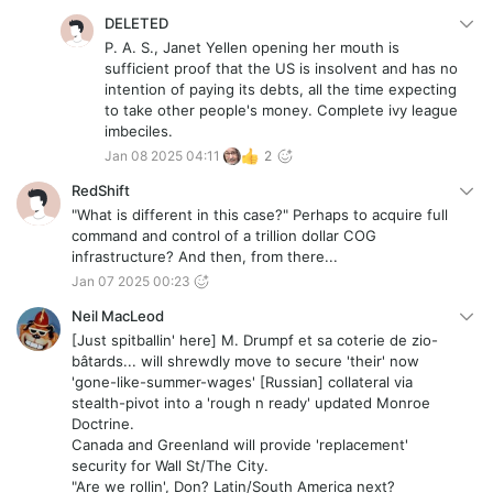
DELETED
P. A. S., Janet Yellen opening her mouth is
sufficient proof that the US is insolvent and has no
intention of paying its debts, all the time expecting
to take other people's money. Complete ivy league
imbeciles.
Jan 08 2025 04:11
2
RedShift
"What is different in this case?" Perhaps to acquire full
command and control of a trillion dollar COG
infrastructure? And then, from there...
Jan 07 2025 00:23
Neil MacLeod
[Just spitballin' here] M. Drumpf et sa coterie de zio-
bâtards... will shrewdly move to secure 'their' now
'gone-like-summer-wages' [Russian] collateral via
stealth-pivot into a 'rough n ready' updated Monroe
Doctrine.
Canada and Greenland will provide 'replacement'
security for Wall St/The City.
"Are we rollin', Don? Latin/South America next?