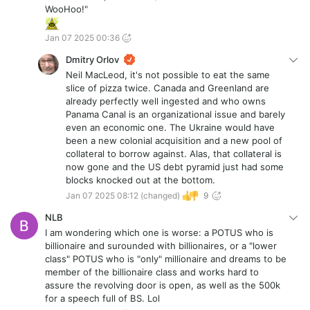
WooHoo!"
Jan 07 2025 00:36
Dmitry Orlov
Neil MacLeod, it's not possible to eat the same
slice of pizza twice. Canada and Greenland are
already perfectly well ingested and who owns
Panama Canal is an organizational issue and barely
even an economic one. The Ukraine would have
been a new colonial acquisition and a new pool of
collateral to borrow against. Alas, that collateral is
now gone and the US debt pyramid just had some
blocks knocked out at the bottom.
Jan 07 2025 08:12
(changed)
9
NLB
I am wondering which one is worse: a POTUS who is
billionaire and surounded with billionaires, or a "lower
class" POTUS who is "only" millionaire and dreams to be
member of the billionaire class and works hard to
assure the revolving door is open, as well as the 500k
for a speech full of BS. Lol