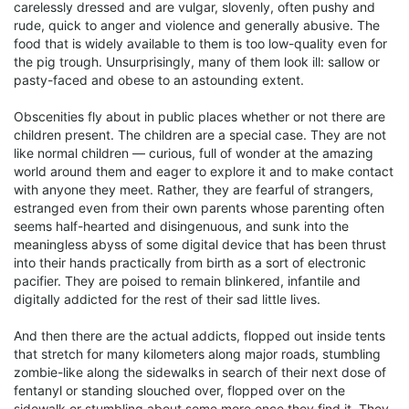
carelessly dressed and are vulgar, slovenly, often pushy and
rude, quick to anger and violence and generally abusive. The
food that is widely available to them is too low-quality even for
the pig trough. Unsurprisingly, many of them look ill: sallow or
pasty-faced and obese to an astounding extent.
Obscenities fly about in public places whether or not there are
children present. The children are a special case. They are not
like normal children — curious, full of wonder at the amazing
world around them and eager to explore it and to make contact
with anyone they meet. Rather, they are fearful of strangers,
estranged even from their own parents whose parenting often
seems half-hearted and disingenuous, and sunk into the
meaningless abyss of some digital device that has been thrust
into their hands practically from birth as a sort of electronic
pacifier. They are poised to remain blinkered, infantile and
digitally addicted for the rest of their sad little lives.
And then there are the actual addicts, flopped out inside tents
that stretch for many kilometers along major roads, stumbling
zombie-like along the sidewalks in search of their next dose of
fentanyl or standing slouched over, flopped over on the
sidewalk or stumbling about some more once they find it. They