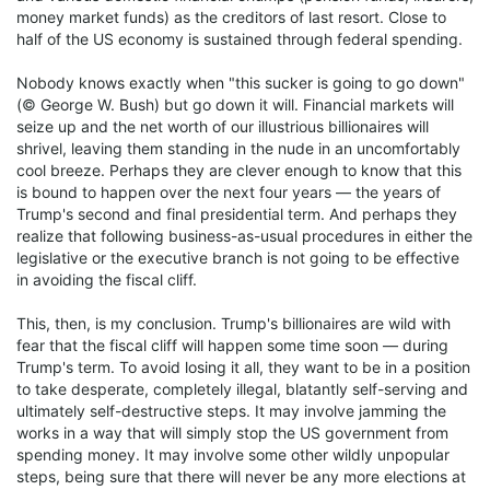
money market funds) as the creditors of last resort. Close to
half of the US economy is sustained through federal spending.
Nobody knows exactly when "this sucker is going to go down"
(© George W. Bush) but go down it will. Financial markets will
seize up and the net worth of our illustrious billionaires will
shrivel, leaving them standing in the nude in an uncomfortably
cool breeze. Perhaps they are clever enough to know that this
is bound to happen over the next four years — the years of
Trump's second and final presidential term. And perhaps they
realize that following business-as-usual procedures in either the
legislative or the executive branch is not going to be effective
in avoiding the fiscal cliff.
This, then, is my conclusion. Trump's billionaires are wild with
fear that the fiscal cliff will happen some time soon — during
Trump's term. To avoid losing it all, they want to be in a position
to take desperate, completely illegal, blatantly self-serving and
ultimately self-destructive steps. It may involve jamming the
works in a way that will simply stop the US government from
spending money. It may involve some other wildly unpopular
steps, being sure that there will never be any more elections at