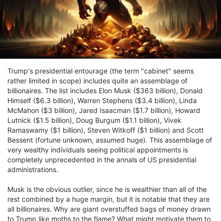
Trump's presidential entourage (the term "cabinet" seems
rather limited in scope) includes quite an assemblage of
billionaires. The list includes Elon Musk ($363 billion), Donald
Himself ($6.3 billion), Warren Stephens ($3.4 billion), Linda
McMahon ($3 billion), Jared Isaacman ($1.7 billion), Howard
Lutnick ($1.5 billion), Doug Burgum ($1.1 billion), Vivek
Ramaswamy ($1 billion), Steven Witkoff ($1 billion) and Scott
Bessent (fortune unknown, assumed huge). This assemblage of
very wealthy individuals seeing political appointments is
completely unprecedented in the annals of US presidential
administrations.
Musk is the obvious outlier, since he is wealthier than all of the
rest combined by a huge margin, but it is notable that they are
all billionaires. Why are giant overstuffed bags of money drawn
to Trump like moths to the flame? What might motivate them to