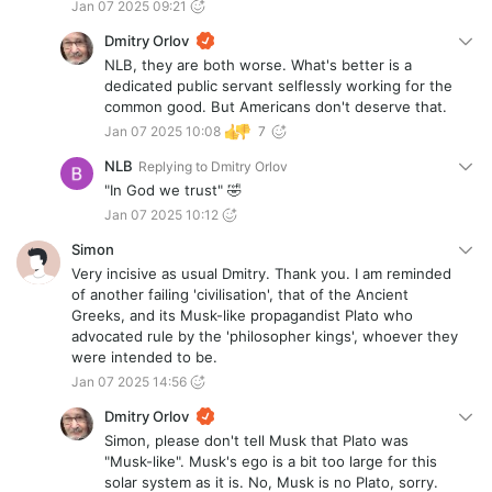
Jan 07 2025 09:21
Dmitry Orlov
NLB, they are both worse. What's better is a
dedicated public servant selflessly working for the
common good. But Americans don't deserve that.
Jan 07 2025 10:08
7
NLB
Replying to
Dmitry Orlov
"In God we trust" 🤣
Jan 07 2025 10:12
Simon
Very incisive as usual Dmitry. Thank you. I am reminded
of another failing 'civilisation', that of the Ancient
Greeks, and its Musk-like propagandist Plato who
advocated rule by the 'philosopher kings', whoever they
were intended to be.
Jan 07 2025 14:56
Dmitry Orlov
Simon, please don't tell Musk that Plato was
"Musk-like". Musk's ego is a bit too large for this
solar system as it is. No, Musk is no Plato, sorry.