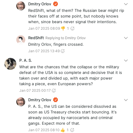
Dmitry Orlov
RedShift, what of them? The Russian bear might rip
their faces off at some point, but nobody knows
when, since bears never signal their intentions.
Jan 07 2025 08:09
1
RedShift
Replying to
Dmitry Orlov
Dmitry Orlov, fingers crossed.
Jan 07 2025 13:49
P. A. S.
What are the chances that the collapse or the military
defeat of the USA is so complete and decisive that it is
taken over and divided up, with each major power
taking a piece, even European powers?
Jan 07 2025 00:17
Dmitry Orlov
P. A. S., the US can be considered dissolved as
soon as US Treasury checks start bouncing. It's
already occupied by narcocartels and criminal
gangs. Expect more of that.
Jan 07 2025 08:10
1