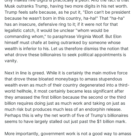
Musk outranks Trump, having two more digits in his net worth.
Trump feels safe because, as he put it, "Elon can't be president
because he wasn't born in this country, ha-ha!" That "ha-ha"
has an insecure, defensive ring to it; if it were not for that
legalistic catch, it would be unclear "whom would be
commanding whom," to paraphrase Virginia Woolf. But Elon
himself must chafe at being outranked by someone whose
wealth is inferior to his. Let us therefore dismiss the notion that
what drove these billionaires to seek political appointments is
vanity.
Next in line is greed. While it is certainly the main motive force
that drove these bloated moneybags to amass stupendous
wealth even as much of their country degenerated into a third-
world hellhole, it most certainly became less significant after
they amassed the first billion because the second or the third
billion requires doing just as much work and taking on just as
much risk but produces much less of an endorphin release.
Perhaps this is why the net worth of five of Trump's billionaires
seems to have largely stalled out just past the $1 billion mark.
More importantly, government work is not a good way to amass