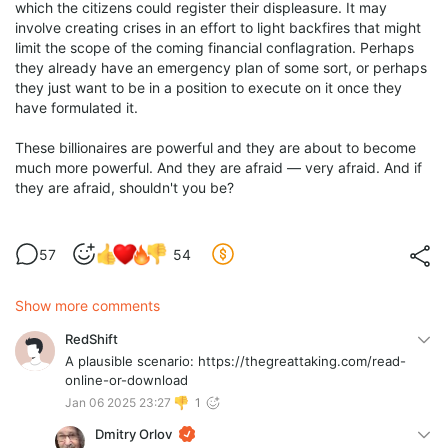
which the citizens could register their displeasure. It may
involve creating crises in an effort to light backfires that might
limit the scope of the coming financial conflagration. Perhaps
they already have an emergency plan of some sort, or perhaps
they just want to be in a position to execute on it once they
have formulated it.
These billionaires are powerful and they are about to become
much more powerful. And they are afraid — very afraid. And if
they are afraid, shouldn't you be?
57
54
Show more comments
RedShift
A plausible scenario: https://thegreattaking.com/read-
online-or-download
Jan 06 2025 23:27
1
Dmitry Orlov