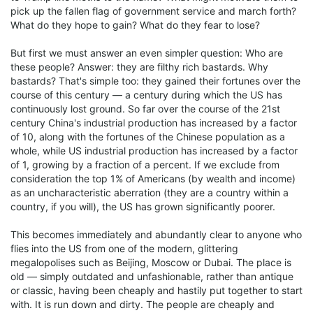
pick up the fallen flag of government service and march forth?
What do they hope to gain? What do they fear to lose?
But first we must answer an even simpler question: Who are
these people? Answer: they are filthy rich bastards. Why
bastards? That's simple too: they gained their fortunes over the
course of this century — a century during which the US has
continuously lost ground. So far over the course of the 21st
century China's industrial production has increased by a factor
of 10, along with the fortunes of the Chinese population as a
whole, while US industrial production has increased by a factor
of 1, growing by a fraction of a percent. If we exclude from
consideration the top 1% of Americans (by wealth and income)
as an uncharacteristic aberration (they are a country within a
country, if you will), the US has grown significantly poorer.
This becomes immediately and abundantly clear to anyone who
flies into the US from one of the modern, glittering
megalopolises such as Beijing, Moscow or Dubai. The place is
old — simply outdated and unfashionable, rather than antique
or classic, having been cheaply and hastily put together to start
with. It is run down and dirty. The people are cheaply and