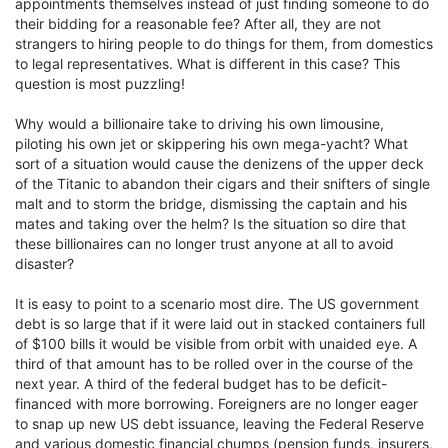
appointments themselves instead of just finding someone to do
their bidding for a reasonable fee? After all, they are not
strangers to hiring people to do things for them, from domestics
to legal representatives. What is different in this case? This
question is most puzzling!
Why would a billionaire take to driving his own limousine,
piloting his own jet or skippering his own mega-yacht? What
sort of a situation would cause the denizens of the upper deck
of the Titanic to abandon their cigars and their snifters of single
malt and to storm the bridge, dismissing the captain and his
mates and taking over the helm? Is the situation so dire that
these billionaires can no longer trust anyone at all to avoid
disaster?
It is easy to point to a scenario most dire. The US government
debt is so large that if it were laid out in stacked containers full
of $100 bills it would be visible from orbit with unaided eye. A
third of that amount has to be rolled over in the course of the
next year. A third of the federal budget has to be deficit-
financed with more borrowing. Foreigners are no longer eager
to snap up new US debt issuance, leaving the Federal Reserve
and various domestic financial chumps (pension funds, insurers,