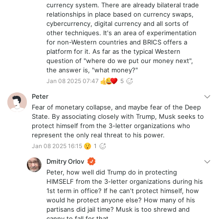
Jason Lowery (https://www.amazon.com/SOFTWAR-
currency system. There are already bilateral trade
Projection-National-Strategic-
relationships in place based on currency swaps,
Significance/dp/B0BZF59CDL)? He has an interesting,
cybercurrency, digital currency and all sorts of
though likely exaggerated and biased perspective on
other techniques. It's an area of experimentation
Bitcoin from a military strategic perspective.
for non-Western countries and BRICS offers a
platform for it. As far as the typical Western
question of "where do we put our money next",
the answer is, "what money?"
Jan 08 2025 07:47
5
Peter
Fear of monetary collapse, and maybe fear of the Deep
State. By associating closely with Trump, Musk seeks to
protect himself from the 3-letter organizations who
represent the only real threat to his power.
Jan 08 2025 16:15
1
Dmitry Orlov
Peter, how well did Trump do in protecting
HIMSELF from the 3-letter organizations during his
1st term in office? If he can't protect himself, how
would he protect anyone else? How many of his
partisans did jail time? Musk is too shrewd and
canny to fall for that.