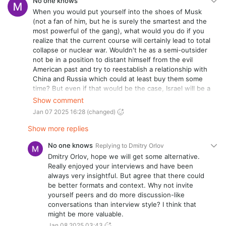
No one knows
When you would put yourself into the shoes of Musk
(not a fan of him, but he is surely the smartest and the
most powerful of the gang), what would you do if you
realize that the current course will certainly lead to total
collapse or nuclear war. Wouldn't he as a semi-outsider
not be in a position to distant himself from the evil
American past and try to reestablish a relationship with
China and Russia which could at least buy them some
time? But even if that would be the case, Israel will be a
huge counterforce. One which seems to have also
Show comment
Musk under control so some extent. And Israel is the
Jan 07 2025 16:28
(changed)
worst rabid dog the planet has seen since Nazi
Germany. What are your thoughts on that?
Show more replies
No one knows
Replying to
Dmitry Orlov
Dmitry Orlov, hope we will get some alternative.
Really enjoyed your interviews and have been
always very insightful. But agree that there could
be better formats and context. Why not invite
yourself peers and do more discussion-like
conversations than interview style? I think that
might be more valuable.
Jan 08 2025 03:43