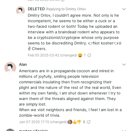
DELETED
Replying to
Dmitry Orlov
Dmitry Orlov, I couldn’t agree more. Not only is he
incompetent, he seems to be either a cuck or a
two-faced rodent or both! Today he uploaded an
interview with a braindead rodent who appears to
be a cryptozionist/cryptojew whose only purpose
seems to be discrediting Dmitry. 👉Not kosher👈☺️
✌️ Cheers.
Feb 05 2025 03:42
(changed)
1
Alan
Americans are in a propaganda cocoon and mired in
millions of joyfully, smiling people television
commercials insulating then from recognizing their
plight and the nature of the rest of the real world, Even
within my own family, I am shut down whenever I try to
warn them of the threats aligned against them. They
are simply lost.
When we visit neighbors and friends, I feel I am lost in a
zombie-world of trivia.
Jan 07 2025 17:15
(changed)
8