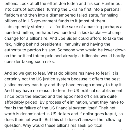
billions. Look at all the effort Joe Biden and his son Hunter put
into corrupt activities, turning the Ukraine first into a personal
fiefdom and then into a dismembered failed state, funneling
billions of in US government funds to it (most of them
subsequently stolen) — all for the sake of amassing perhaps a
hundred million, perhaps two hundred in kickbacks — chump
change for a billionaire. And Joe Biden could afford to take the
risk, hiding behind presidential immunity and having the
authority to pardon his son. Someone who would be lower down
on the political totem pole and already a billionaire would hardly
consider taking such risks.
And so we get to fear. What do billionaires have to fear? It is
certainly not the US justice system because it offers the best
justice money can buy and they have enough money to buy it.
And they have no reason to fear the US political establishment
since both the elected and the appointed officials are quite
affordably priced. By process of elimination, what they have to
fear is the failure of the US financial system itself. Their net
worth is denominated in US dollars and if dollar goes kaput, so
does their net worth. But this still doesn't answer the following
question: Why would these billionaires seek political