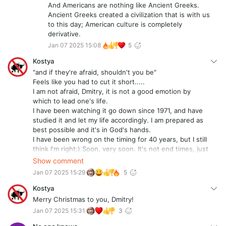
And Americans are nothing like Ancient Greeks.
Ancient Greeks created a civilization that is with us
to this day; American culture is completely
derivative.
Jan 07 2025 15:08
5
Kostya
"and if they're afraid, shouldn't you be"
Feels like you had to cut it short.....
I am not afraid, Dmitry, it is not a good emotion by
which to lead one's life.
I have been watching it go down since 1971, and have
studied it and let my life accordingly. I am prepared as
best possible and it's in God's hands.
I have been wrong on the timing for 40 years, but I still
think I'm right:) Soon, very soon. It's not end times, just
the end for the evil empire and its participants. Great
Show comment
essay!!!
Jan 07 2025 15:29
5
Kostya
Merry Christmas to you, Dmitry!
Jan 07 2025 15:31
3