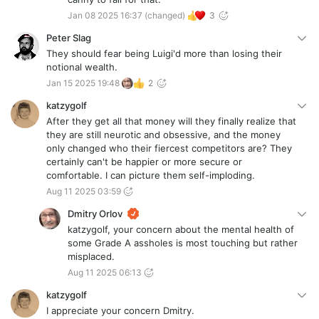
Jan 08 2025 16:37
(changed)
3
Peter Slag
They should fear being Luigi'd more than losing their
notional wealth.
Jan 15 2025 19:48
2
katzygolf
After they get all that money will they finally realize that
they are still neurotic and obsessive, and the money
only changed who their fiercest competitors are? They
certainly can't be happier or more secure or
comfortable. I can picture them self-imploding.
Aug 11 2025 03:59
Dmitry Orlov
katzygolf, your concern about the mental health of
some Grade A assholes is most touching but rather
misplaced.
Aug 11 2025 06:13
katzygolf
I appreciate your concern Dmitry.