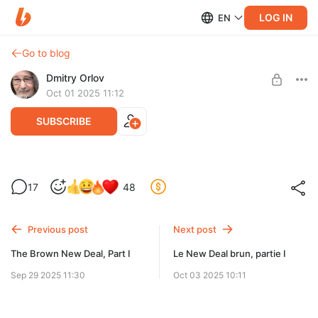
LOG IN
EN
Go to blog
Dmitry Orlov
Oct 01 2025 11:12
SUBSCRIBE
Russia on the brink, as usual
17
48
Level required:
Spare Change
Previous post
Next post
UNLOCK POST
The Brown New Deal, Part I
Le New Deal brun, partie I
Sep 29 2025 11:30
Oct 03 2025 10:11