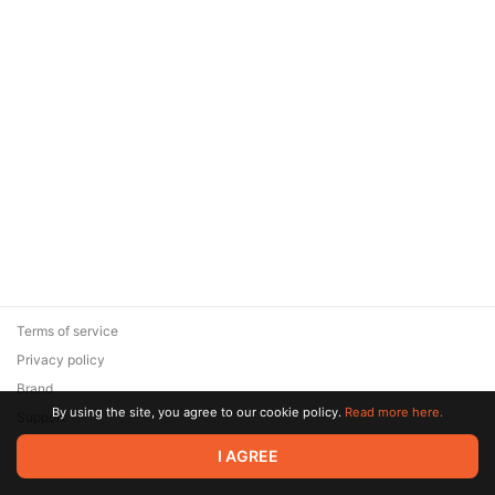
Terms of service
Privacy policy
Brand
By using the site, you agree to our cookie policy.
Read more here.
Support
© 2026 Zaya Solutions Limited. All rights reserved. All trademarks
I AGREE
are the property of their respective owners.