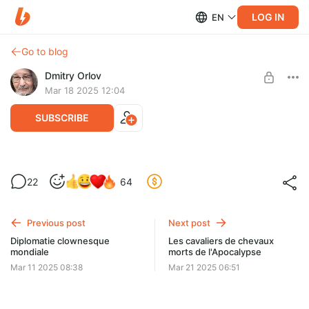
LOG IN
EN
Go to blog
Dmitry Orlov
Mar 18 2025 12:04
SUBSCRIBE
Dead Horse Riders of the Apocalypse
22
64
Level required:
Quite a few of my subscribers show their status as
Spare Change
"suspended". If this is the case with your subscription, please
fix your payment method.
Previous post
Next post
UNLOCK POST
Diplomatie clownesque
Les cavaliers de chevaux
mondiale
morts de l'Apocalypse
Mar 11 2025 08:38
Mar 21 2025 06:51