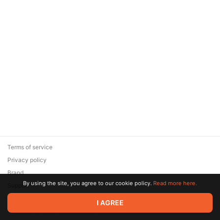
Terms of service
Privacy policy
Brand
By using the site, you agree to our cookie policy.
Read more here.
Support
© 2026 Zaya Solutions Limited. All rights reserved. All trademarks
I AGREE
are the property of their respective owners.