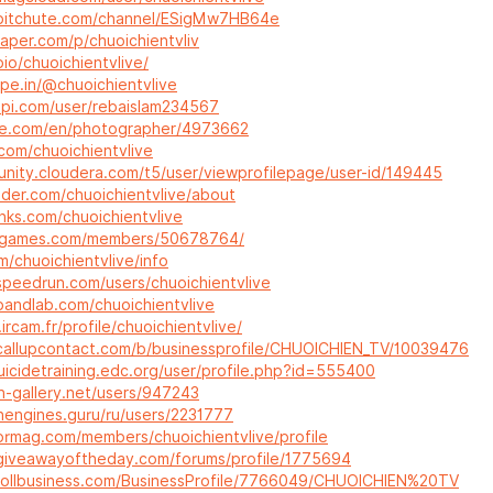
.bitchute.com/channel/ESigMw7HB64e
paper.com/p/chuoichientvliv
.bio/chuoichientvlive/
ype.in/@chuoichientvlive
dapi.com/user/rebaislam234567
re.com/en/photographer/4973662
.com/chuoichientvlive
unity.cloudera.com/t5/user/viewprofilepage/user-id/149445
nder.com/chuoichientvlive/about
links.com/chuoichientvlive
ritgames.com/members/50678764/
fm/chuoichientvlive/info
speedrun.com/users/chuoichientvlive
bandlab.com/chuoichientvlive
ircam.fr/profile/chuoichientvlive/
callupcontact.com/b/businessprofile/CHUOICHIEN_TV/10039476
uicidetraining.edc.org/user/profile.php?id=555400
n-gallery.net/users/947243
chengines.guru/ru/users/2231777
tormag.com/members/chuoichientvlive/profile
giveawayoftheday.com/forums/profile/1775694
nrollbusiness.com/BusinessProfile/7766049/CHUOICHIEN%20TV