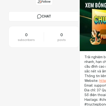
Follow
CHAT
0
0
subscribers
posts
Trải nghiệm b
nhanh, hạn ch
cầu đỉnh cao 
sắc nét và âm
Thông tin liên
Website:
http
Email: suppor
Địa chỉ: 37 Q
Số điện thoạ
Hastags: #ch
#tructiepbon