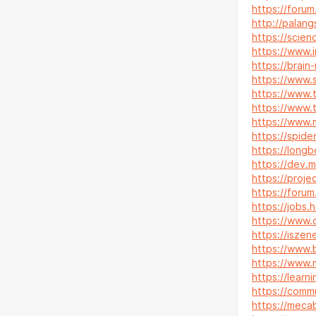
https://forum
http://palan
https://scien
https://www.
https://brain
https://www.
https://www.
https://www.
https://www.
https://spid
https://longb
https://dev.m
https://proje
https://foru
https://jobs.
https://www.d
https://iszen
https://www.
https://www.
https://lear
https://commu
https://mecab