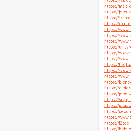
https://wibki
https://malt-
https://jobs
https://trans
https://expat
https://www.n
https://www.
https://www.
https://unity
https://www.i
https://www
https://linqt
https://www.
https://www.
https://blend
https://digie
https://jobs
https://snip
https://jobs.
https://secon
https://www.
https://l2to
https://help.