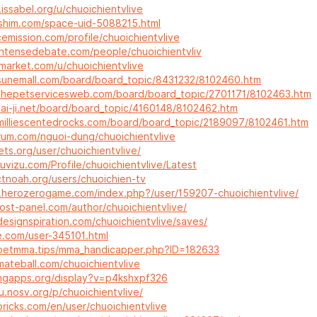
.issabel.org/u/chuoichientvlive
gshim.com/space-uid-5088215.html
cemission.com/profile/chuoichientvlive
intensedebate.com/people/chuoichientvliv
-market.com/u/chuoichientvlive
sunemall.com/board/board_topic/8431232/8102460.htm
thepetservicesweb.com/board/board_topic/2701171/8102463.htm
tai-ji.net/board/board_topic/4160148/8102462.htm
milliescentedrocks.com/board/board_topic/2189097/8102461.htm
erum.com/nguoi-dung/chuoichientvlive
ets.org/user/chuoichientvlive/
uvizu.com/Profile/chuoichientvlive/Latest
ctnoah.org/users/chuoichien-tv
m.herozerogame.com/index.php?/user/159207-chuoichientvlive/
host-panel.com/author/chuoichientvlive/
esignspiration.com/chuoichientvlive/saves/
e.com/user-345101.html
betmma.tips/mma_handicapper.php?ID=182633
mateball.com/chuoichientvlive
ningapps.org/display?v=p4kshxpf326
.nosv.org/p/chuoichientvlive/
ricks.com/en/user/chuoichientvlive