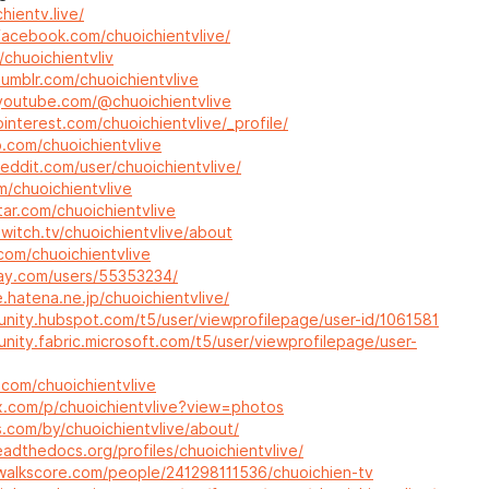
hientv.live/
facebook.com/chuoichientvlive/
/chuoichientvliv
umblr.com/chuoichientvlive
youtube.com/@chuoichientvlive
interest.com/chuoichientvlive/_profile/
b.com/chuoichientvlive
eddit.com/user/chuoichientvlive/
/m/chuoichientvlive
tar.com/chuoichientvlive
witch.tv/chuoichientvlive/about
.com/chuoichientvlive
bay.com/users/55353234/
le.hatena.ne.jp/chuoichientvlive/
unity.hubspot.com/t5/user/viewprofilepage/user-id/1061581
nity.fabric.microsoft.com/t5/user/viewprofilepage/user-
b.com/chuoichientvlive
x.com/p/chuoichientvlive?view=photos
s.com/by/chuoichientvlive/about/
eadthedocs.org/profiles/chuoichientvlive/
walkscore.com/people/241298111536/chuoichien-tv