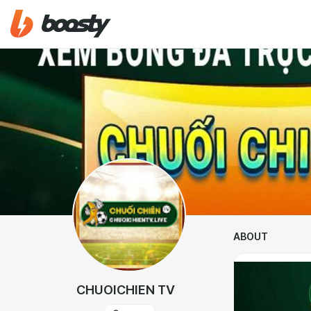
ABOUT
CHUOICHIEN TV