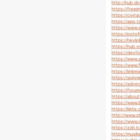
http://hub.do
https://freei
https://civit
https://app.t
https://www.s
https://potof
https://heyli
https://hub.
https://devf
https://www.
https://www.f
https://linkm
https://spinn
https://adveg
https://foru
https://about
https://www.b
https://kkti
http://www.s
https://www.c
https://zzb.
https://musik