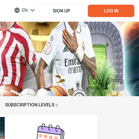
EN
SIGN UP
LOG IN
SUBSCRIPTION LEVELS
0