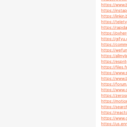
https://www
https://insta
https://linkin
https://telet
https://rapi
https://pxhe
https://gifyu
https://comm
https://wefu
https://allmy
https://esp
https://files.
https://www.
https://www.
https://forum.
https://www.
https://zeros
https://motio
https://sear
https://reac
https://www.
https://us.e