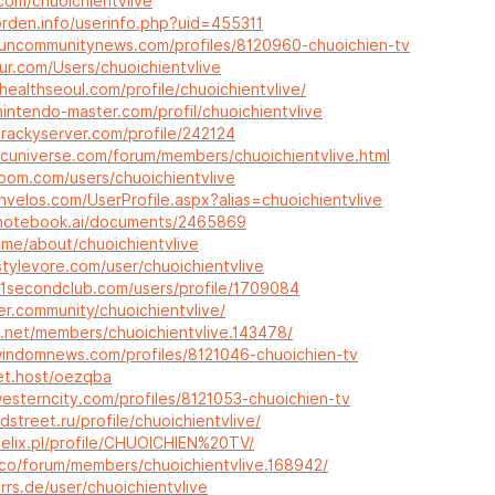
.com/chuoichientvlive
orden.info/userinfo.php?uid=455311
.suncommunitynews.com/profiles/8120960-chuoichien-tv
fur.com/Users/chuoichientvlive
healthseoul.com/profile/chuoichientvlive/
intendo-master.com/profil/chuoichientvlive
trackyserver.com/profile/242124
rcuniverse.com/forum/members/chuoichientvlive.html
room.com/users/chuoichientvlive
nvelos.com/UserProfile.aspx?alias=chuoichientvlive
.notebook.ai/documents/2465869
o.me/about/chuoichientvlive
stylevore.com/user/chuoichientvlive
11secondclub.com/users/profile/1709084
er.community/chuoichientvlive/
x.net/members/chuoichientvlive.143478/
.windomnews.com/profiles/8121046-chuoichien-tv
pet.host/oezqba
westerncity.com/profiles/8121053-chuoichien-tv
dstreet.ru/profile/chuoichientvlive/
telix.pl/profile/CHUOICHIEN%20TV/
p.co/forum/members/chuoichientvlive.168942/
orrs.de/user/chuoichientvlive