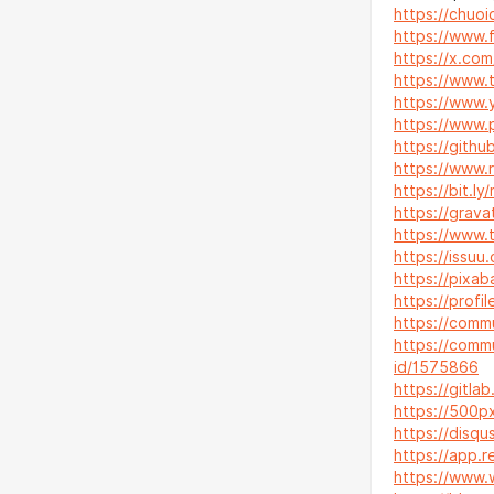
https://chuoic
https://www.
https://x.com
https://www.t
https://www.
https://www.p
https://githu
https://www.r
https://bit.ly
https://grava
https://www.t
https://issuu
https://pixa
https://profi
https://comm
https://commu
id/1575866
https://gitla
https://500p
https://disqu
https://app.r
https://www.