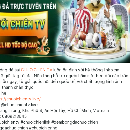
óng đá tại
CHUOICHIEN TV
luôn ổn định với hệ thống link xem
ế giật lag tối đa. Nền tảng hỗ trợ người hâm mộ theo dõi các trận
mỗi ngày, từ giải quốc nội đến quốc tế, với chất lượng hình ảnh
 thanh chân thực.
 hệ:
s://chuoichientv.live/
t@chuoichientv.live
uang Trung, Khu Phố 4, An Hội Tây, Hồ Chí Minh, Vietnam
i: 0868213645
uoichientv #chuoichienlink #xembongdachuoichien
gdachuoichien #chuoichienhd