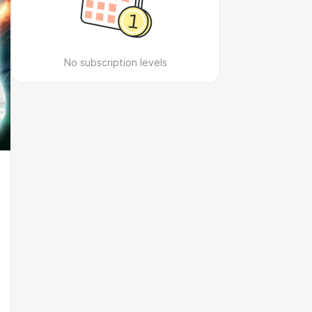
No subscription levels