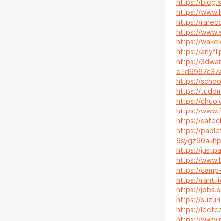
https://blog.
https://www.
https://rarec
https://www.
https://wake
https://anyf
https://3dwa
e5d6967c37
https://schoo
https://tudo
https://chuoi
https://www.
https://safec
https://padl
9sygz90akhp
https://justpa
https://www.
https://camp-
https://rant.l
https://jobs.
https://suzuri
https://leetc
https://www.