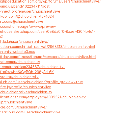
sighpceducation.acm.org/wp/forums/users/chuoichientvlive/
band.us/band/102234711/post
onnect.org/en/user/chuoichientvlive
skool.com/@chuoichien-tv-4024
let.com/@chuoichientvlive
lip.com/homepage/bwrwc/preview
rehouse.sketchup.com/user/0e8da0f0-8aae-430f-b4c1-
a2
lido.lu/user/chuoichientvlive/
muaban.com/chi-tiet-rao-vat/2868313/chuoichien-tv.html
chientv.website3.me/
fitday.com/fitness/forums/members/chuoichientvlive.html
hat.com/u/chuoichien.tv
et.com/rebaislam234567/chuoichien-tv-
fta0s/wish/XGyBQb1298y3aL6K
ste.it/u/chuoichientvliv
blurb.com/user/chuoichient?profile_preview=true
fire.jp/profile/chuoichientvlive
i/chuoichientvlive/chuoichien-tv
siliconflorist.com/employers/4099521-chuoichien-tv
.jp/chuoichientvlive
ode.com/u/chuoichientvlive/
magcloud.com/user/chuoichientvlive