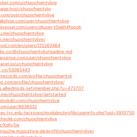
cker.com/u/chuoichientvlive
mage.host/chuoichientvliv
ai.com/user/chuoichientvlive
alkshoe.com/user/chuoichientvlive
kypixel.com/users/djiuser-t0iskh4fppqh
u.me/chuoichientvlive
nk.me/chuoichientvlive/
vroid.com/en/users/125263484
olio.co/@chuoichientvliv/readme-md
apsense.com/user/chuoichientvlive
acer.io/u/chuoichientvlive
ix.co/53085443
inrecords.com/profile/chuoichientvli
o.com/profile/chuoichientvlive/
ms.alliedmods.net/member.php?u=473707
.me/chuoichientvlive/getstarted
lockdit.com/chuoichientvlive
x.com/user/8636532
tes.tyc.edu.tw/xoops/modules/profile/userinfo.php?uid=3935750
heckli.com/chuoichientvlive
bz/XzKy5w
ersuche.musicstore.de/profil/chuoichientvlive/