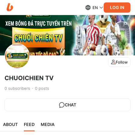
LOG IN
EN
Follow
CHUOICHIEN TV
0
subscribers
0
posts
CHAT
ABOUT
FEED
MEDIA