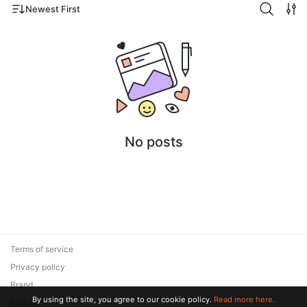
Newest First
No posts
Terms of service
Privacy policy
Brand
By using the site, you agree to our cookie policy.
Read more here.
Support