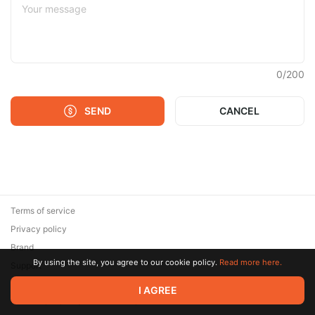
0
/
200
SEND
CANCEL
Terms of service
Privacy policy
Brand
By using the site, you agree to our cookie policy.
Read more here.
Support
© 2026 Zaya Solutions Limited. All rights reserved. All trademarks
I AGREE
are the property of their respective owners.