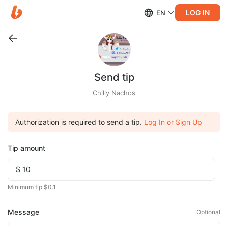
LOG IN
EN
Send tip
Chilly Nachos
Authorization is required to send a tip.
Log In or Sign Up
Tip amount
Minimum tip $0.1
Message
Optional