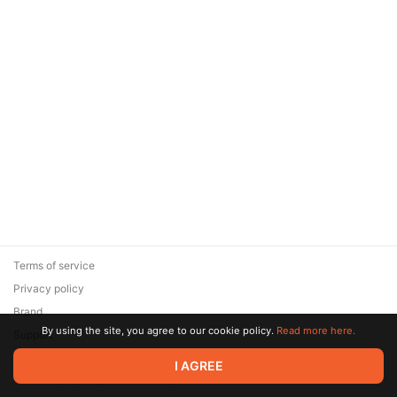
Terms of service
Privacy policy
Brand
By using the site, you agree to our cookie policy.
Read more here.
Support
© 2026 Zaya Solutions Limited. All rights reserved. All trademarks
I AGREE
are the property of their respective owners.