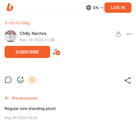
LOG IN
EN
Go to blog
Chilly Nachos
Nov 19 2024 11:38
SUBSCRIBE
Standard size pony plush + accessories
Post is available after purchase
BUY FOR $520
Previous post
Regular size standing plush
Aug 29 2024 05:24