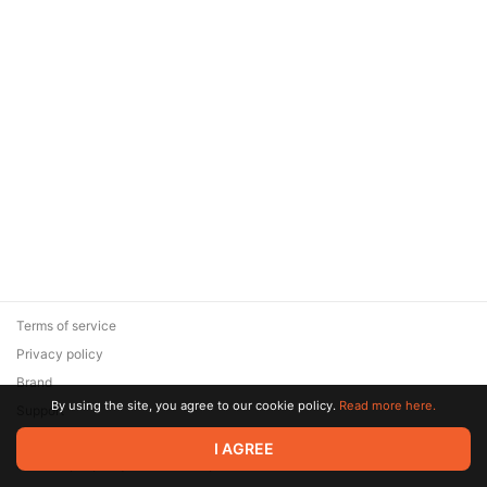
Terms of service
Privacy policy
Brand
By using the site, you agree to our cookie policy.
Read more here.
Support
© 2026 Zaya Solutions Limited. All rights reserved. All trademarks
I AGREE
are the property of their respective owners.