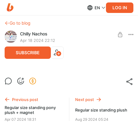
LOG IN
EN
Go to blog
Chilly Nachos
Apr 18 2024 22:12
SUBSCRIBE
15 inches standing pony plush.
Post is available after purchase
15 inches standing pony plush.
BUY FOR $621
Previous post
Next post
Regular size standing pony
Regular size standing plush
plush + magnet
Apr 07 2024 18:31
Aug 29 2024 05:24