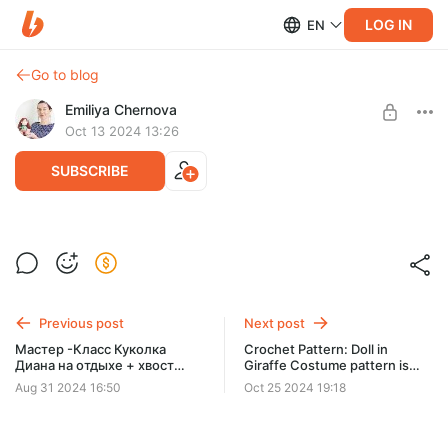
LOG IN
EN
Go to blog
Emiliya Chernova
Oct 13 2024 13:26
SUBSCRIBE
Crochet Pattern Witch – Amigurumi Doll in
a Witch Costume - pattern in PDF File is
Post is available after purchase
available in English/Russian
BUY FOR $9
Previous post
Next post
Мастер -Класс Куколка
Crochet Pattern: Doll in
Диана на отдыхе + хвост
Giraffe Costume pattern is
русалки. Rus/Eng PDF
available in English/Russian
Aug 31 2024 16:50
Oct 25 2024 19:18