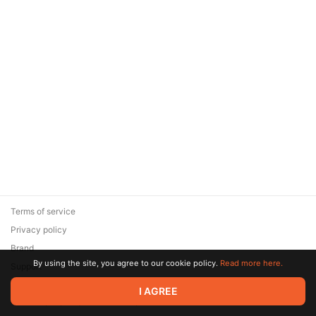
Terms of service
Privacy policy
Brand
By using the site, you agree to our cookie policy.
Read more here.
Support
© 2026 Zaya Solutions Limited. All rights reserved. All trademarks
I AGREE
are the property of their respective owners.