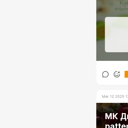
Mar 12 2025 1
МК Ди
patte