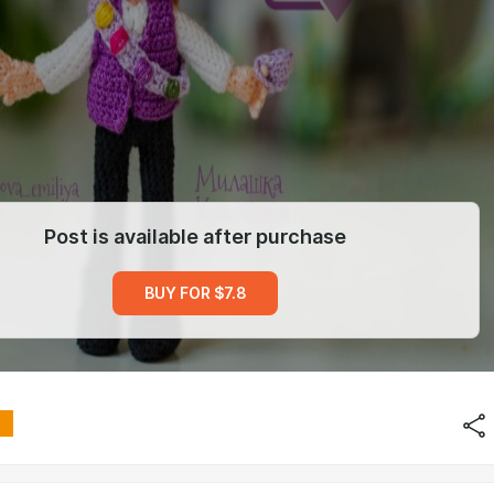
Post is available after purchase
BUY FOR $7.8