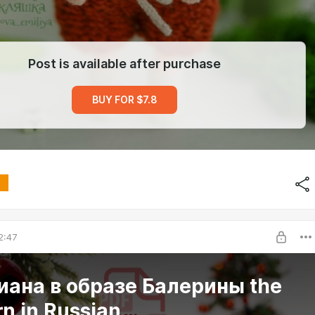
Post is available after purchase
BUY FOR $7.8
2:47
ана в образе Балерины the
rn in Russian