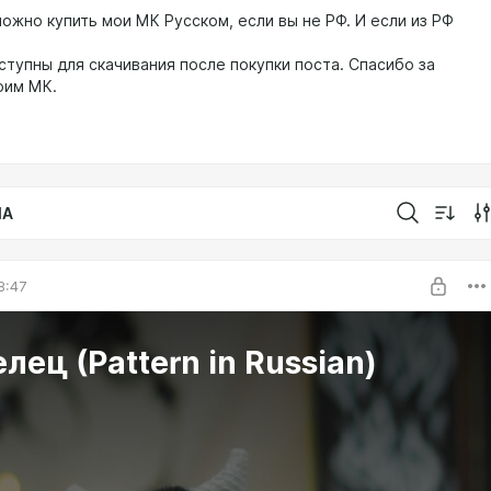
ожно купить мои МК Русском, если вы не РФ. И если из РФ
ступны для скачивания после покупки поста. Спасибо за
оим МК.
IA
8:47
МК Телец (Pattern in Russian)