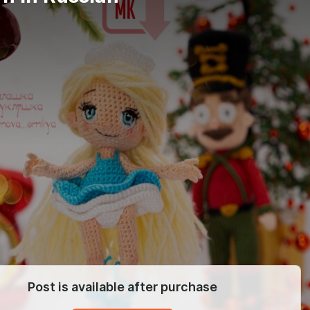
Post is available after purchase