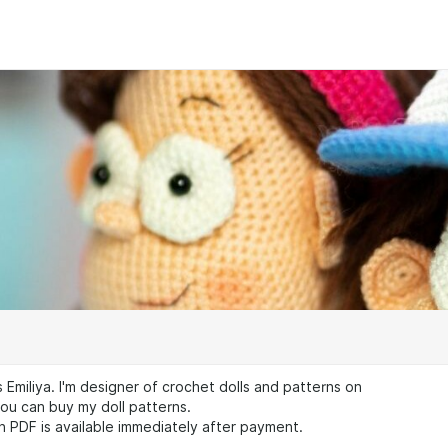
s Emiliya. I'm designer of crochet dolls and patterns on
ou can buy my doll patterns.
n PDF is available immediately after payment.