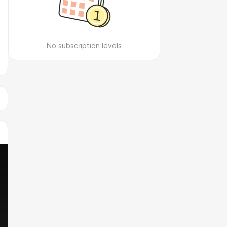
No subscription levels