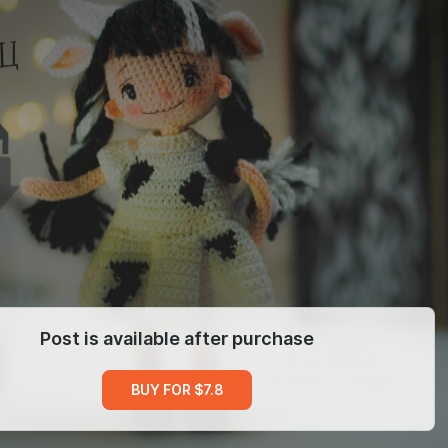
Post is available after purchase
BUY FOR $7.8