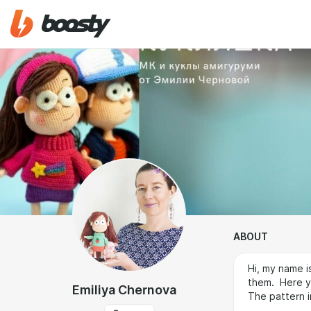
ABOUT
Hi, my name i
them. Here y
Emiliya Chernova
The pattern i