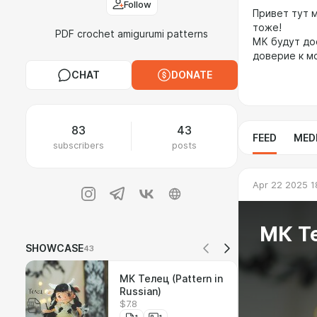
Follow
Привет тут м
тоже!
PDF crochet amigurumi patterns
МК будут до
доверие к м
CHAT
DONATE
83
43
FEED
MED
subscribers
posts
Apr 22 2025 1
SHOWCASE
43
МК Телец (Pattern in
Russian)
$7.8