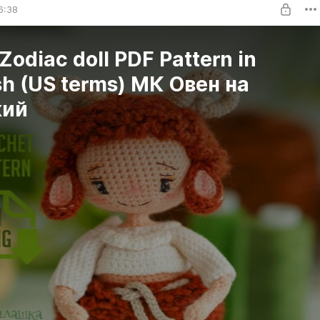
6:38
 Zodiac doll PDF Pattern in
sh (US terms) МК Овен на
кий