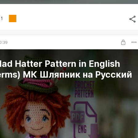
1
0:39
ad Hatter Pattern in English
erms) МК Шляпник на Русский