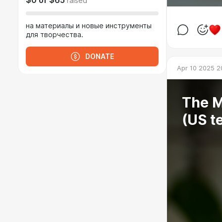
$0
of
$65
raised
на материалы и новые инструменты
для творчества.
DONATE
Apr 10 2025 2
The M
(US t