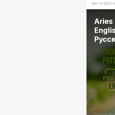
Mar 19 2025 1
Aries
Engli
Русс