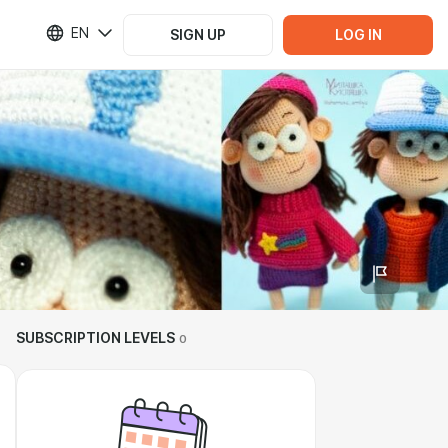
EN
SIGN UP
LOG IN
SUBSCRIPTION LEVELS
0