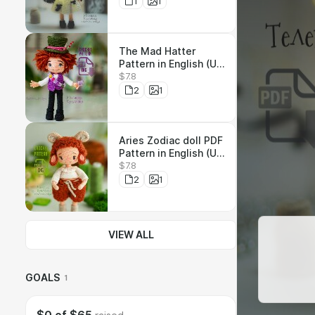
1
1
The Mad Hatter
Pattern in English (US
$7.8
terms) МК Шляпник
на Русский
2
1
Aries Zodiac doll PDF
Pattern in English (US
$7.8
terms) МК Овен на
Русский
2
1
VIEW ALL
GOALS
1