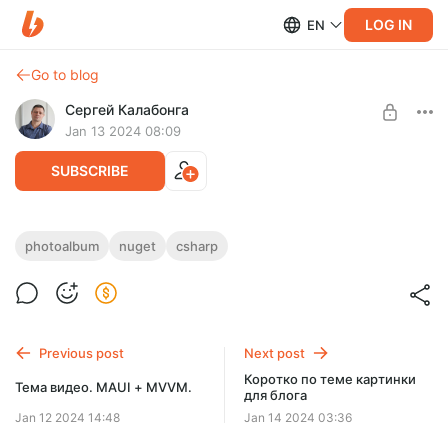
LOG IN
EN
Go to blog
Сергей Калабонга
Jan 13 2024 08:09
SUBSCRIBE
Фотоальбом на C# (часть 15)
photoalbum
nuget
csharp
Level required:
В этом видео внедрим возможно разбиения на страницы
Простой
набора папок и/или фотографий в них.
UNLOCK POST
Previous post
Next post
Коротко по теме картинки
Тема видео. MAUI + MVVM.
для блога
Jan 12 2024 14:48
Jan 14 2024 03:36