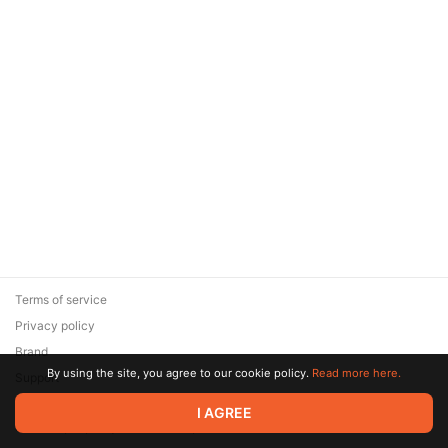
Terms of service
Privacy policy
Brand
By using the site, you agree to our cookie policy.
Read more here.
Support
© 2026 Zaya Solutions Limited. All rights reserved. All trademarks
I AGREE
are the property of their respective owners.