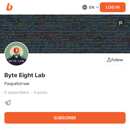
LOG IN
EN
Follow
Byte Eight Lab
Разработчик
0
subscribers
0
posts
SUBSCRIBE