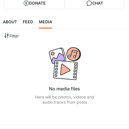
DONATE
CHAT
ABOUT
FEED
MEDIA
Filter
No media files
Here will be photos, videos and
audio tracks from posts