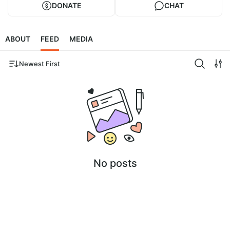
DONATE
CHAT
ABOUT
FEED
MEDIA
Newest First
No posts