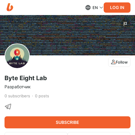
LOG IN
EN
Follow
Byte Eight Lab
Разработчик
0
subscribers
0
posts
SUBSCRIBE