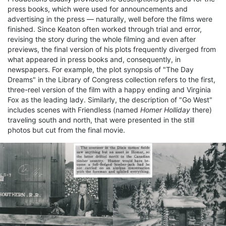
press books, which were used for announcements and
advertising in the press — naturally, well before the films were
finished. Since Keaton often worked through trial and error,
revising the story during the whole filming and even after
previews, the final version of his plots frequently diverged from
what appeared in press books and, consequently, in
newspapers. For example, the plot synopsis of "The Day
Dreams" in the Library of Congress collection refers to the first,
three-reel version of the film with a happy ending and Virginia
Fox as the leading lady. Similarly, the description of "Go West"
includes scenes with Friendless (named
Homer Holliday
there)
traveling south and north, that were presented in the still
photos but cut from the final movie.