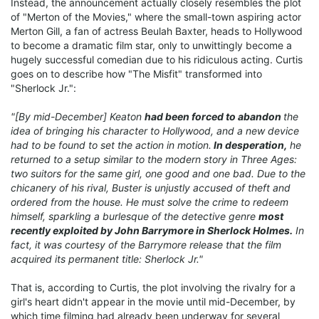
Instead, the announcement actually closely resembles the plot
of "Merton of the Movies," where the small-town aspiring actor
Merton Gill, a fan of actress Beulah Baxter, heads to Hollywood
to become a dramatic film star, only to unwittingly become a
hugely successful comedian due to his ridiculous acting. Curtis
goes on to describe how "The Misfit" transformed into
"Sherlock Jr.":
"[By mid-December] Keaton
had been forced to abandon
the
idea of bringing his character to Hollywood, and a new device
had to be found to set the action in motion.
In desperation,
he
returned to a setup similar to the modern story in Three Ages:
two suitors for the same girl, one good and one bad. Due to the
chicanery of his rival, Buster is unjustly accused of theft and
ordered from the house. He must solve the crime to redeem
himself, sparkling a burlesque of the detective genre
most
recently exploited by John Barrymore in Sherlock Holmes.
In
fact, it was courtesy of the Barrymore release that the film
acquired its permanent title: Sherlock Jr."
That is, according to Curtis, the plot involving the rivalry for a
girl's heart didn't appear in the movie until mid-December, by
which time filming had already been underway for several