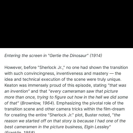
Entering the screen in "Gertie the Dinosaur" (1914)
However, before "Sherlock Jr.," no one had shown the transition
with such convincingness, inventiveness and mastery — the
idea and technical execution of the scene were truly unique.
Keaton was immensely proud of this episode, stating
"that was
an invention"
and that
"every cameraman saw that picture
more than once, trying to figure out how in the hell we did some
of that"
(
Brownlow, 1964
). Emphasizing the pivotal role of the
transition scene and other camera tricks within the film-dream
for creating the entire "Sherlock Jr." plot, Buster noted, "
the
reason we started off on that story is because I had one of the
best cameramen in the picture business, Elgin Lessley
"
(
Franklin, 1958
).