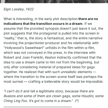
Elgin Lessley, 1922
What is interesting, in the early plot description
there are no
indications that the transition occurs in a dream
. If we
assume that the provided synopsis doesn't just leave it out, the
plot suggests that the protagonist is pulled into the screen in
“reality,” that is, the story is fantastical, and the entire narrative
involving the projectionist-producer and his relationship with
"Hollywood's Sweetheart" unfolds in the film-within-a-film,
which was not conveyed in the press. In the interview with
Robert and Joan Franklin, Keaton indirectly confirmed that the
idea to use a dream came to him not from the beginning, but
only after considering material of prepared ideas for gags
together. He realized that with such unrealistic elements —
where the transition to the screen scene itself was perhaps the
most surreal — crafting a believable story would be impossible:
“I can’t do it and tell a legitimate story, because there are
illusions and some of them are clown gags, some Houdini, some
Ching Ling Foo. It’s got to come in a dream.” (*)
_______________________________________________