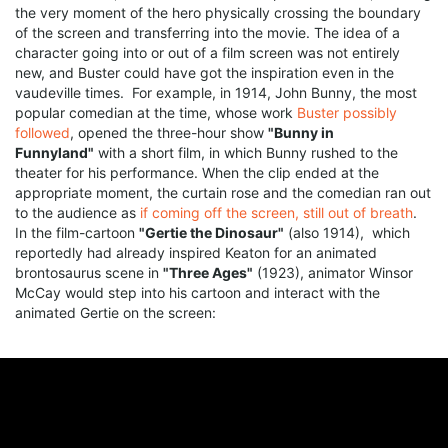
the very moment of the hero physically crossing the boundary
of the screen and transferring into the movie. The idea of a
character going into or out of a film screen was not entirely
new, and Buster could have got the inspiration even in the
vaudeville times. For example, in 1914, John Bunny, the most
popular comedian at the time, whose work
Buster possibly
followed
, opened the three-hour show
"Bunny in
Funnyland"
with a short film, in which Bunny rushed to the
theater for his performance. When the clip ended at the
appropriate moment, the curtain rose and the comedian ran out
to the audience as
if coming off the screen, still out of breath
.
In the film-cartoon
"Gertie the Dinosaur"
(also 1914), which
reportedly had already inspired Keaton for an animated
brontosaurus scene in
"Three Ages"
(1923), animator Winsor
McCay would step into his cartoon and interact with the
animated Gertie on the screen: