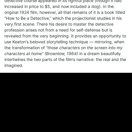
detective course appeared in its rightful place (though it had
increased in price to $5, and now included a dog). In the
original 1924 film, however, all that remains of it is a book titled
“How to Be a Detective,” which the projectionist studies in his
very first scene. There his desire to master the detective
profession arises not from a need for self-defense but is
revealed from the very beginning. It provides an opportunity to
use Keaton's beloved storytelling technique — mirroring, when
the transformation of
“those characters on the screen into my
characters at home” (Brownlow, 1964)
in a dream beautifully
intertwines the two parts of the film’s narrative: the real and the
imagined.