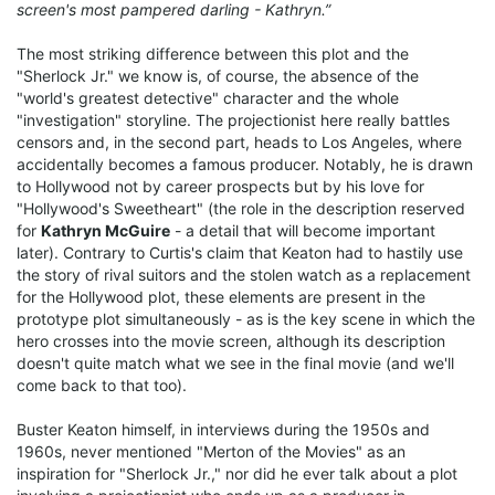
screen's most pampered darling - Kathryn.”
The most striking difference between this plot and the
"Sherlock Jr." we know is, of course, the absence of the
"world's greatest detective" character and the whole
"investigation" storyline. The projectionist here really battles
censors and, in the second part, heads to Los Angeles, where
accidentally becomes a famous producer. Notably, he is drawn
to Hollywood not by career prospects but by his love for
"Hollywood's Sweetheart" (the role in the description reserved
for
Kathryn McGuire
- a detail that will become important
later). Contrary to Curtis's claim that Keaton had to hastily use
the story of rival suitors and the stolen watch as a replacement
for the Hollywood plot, these elements are present in the
prototype plot simultaneously - as is the key scene in which the
hero crosses into the movie screen, although its description
doesn't quite match what we see in the final movie (and we'll
come back to that too).
Buster Keaton himself, in interviews during the 1950s and
1960s, never mentioned "Merton of the Movies" as an
inspiration for "Sherlock Jr.," nor did he ever talk about a plot