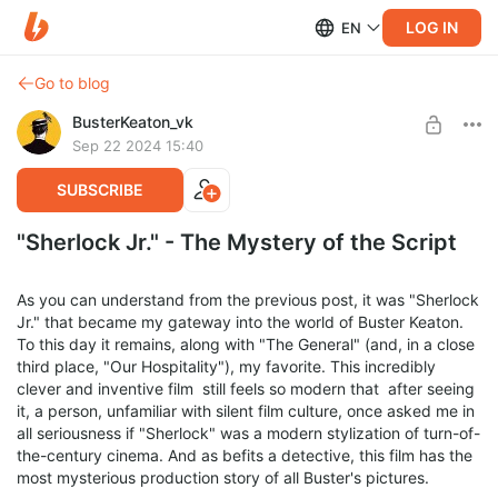
LOG IN
EN
Go to blog
BusterKeaton_vk
Sep 22 2024 15:40
SUBSCRIBE
"Sherlock Jr." - The Mystery of the Script
As you can understand from the previous post, it was "Sherlock
Jr." that became my gateway into the world of Buster Keaton.
To this day it remains, along with "The General" (and, in a close
third place, "Our Hospitality"), my favorite. This incredibly
clever and inventive film still feels so modern that after seeing
it, a person, unfamiliar with silent film culture, once asked me in
all seriousness if "Sherlock" was a modern stylization of turn-of-
the-century cinema. And as befits a detective, this film has the
most mysterious production story of all Buster's pictures.