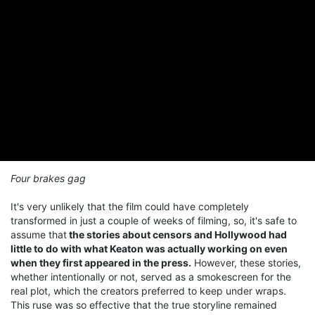
Four brakes gag
It's very unlikely that the film could have completely
transformed in just a couple of weeks of filming, so, it's safe to
assume that
the stories about censors and Hollywood had
little to do with what Keaton was actually working on even
when they first appeared in the press.
However, these stories,
whether intentionally or not, served as a smokescreen for the
real plot, which the creators preferred to keep under wraps.
This ruse was so effective that the true storyline remained