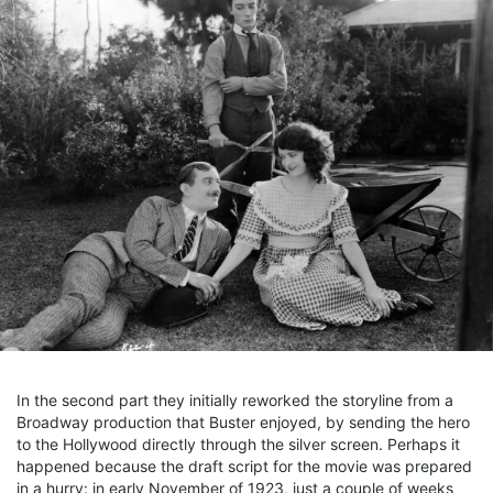
In the second part they initially reworked the storyline from a
Broadway production that Buster enjoyed, by sending the hero
to the Hollywood directly through the silver screen. Perhaps it
happened because the draft script for the movie was prepared
in a hurry: in early November of 1923, just a couple of weeks