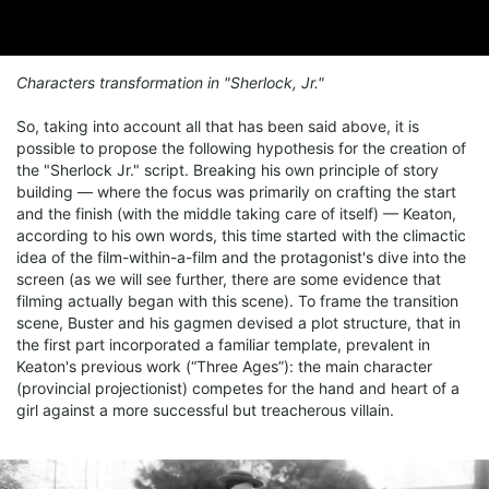
Characters transformation in "Sherlock, Jr."
So, taking into account all that has been said above, it is
possible to propose the following hypothesis for the creation of
the "Sherlock Jr." script. Breaking his own principle of story
building — where the focus was primarily on crafting the start
and the finish (with the middle taking care of itself) — Keaton,
according to his own words, this time started with the climactic
idea of the film-within-a-film and the protagonist's dive into the
screen (as we will see further, there are some evidence that
filming actually began with this scene). To frame the transition
scene, Buster and his gagmen devised a plot structure, that in
the first part incorporated a familiar template, prevalent in
Keaton's previous work (“Three Ages”): the main character
(provincial projectionist) competes for the hand and heart of a
girl against a more successful but treacherous villain.