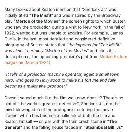
Many books about Keaton mention that "Sherlock Jr." was
initially titled
"The Misfit"
and was inspired by the Broadway
play
“Merton of the Movies”,
the screen rights to which Buster,
who saw the production during a visit to New York in the fall of
1922, wanted but was unable to acquire. For example, James
Curtis, in the last, most detailed and considered definitive
biography of Buster, states that
"the impetus for "The Misfit"
was almost certainly “Merton of the Movies"
and cites this
description of the upcoming premiere's plot from
Motion Picture
magazine (March 1924)
:
"It tells of a projection machine operator, again a small town
hero, who goes to Hollywood to make his fortune and fully
becomes a millionaire-producer."
Doesn't sound much like the film we know, does it? There's no
hint of "the world's greatest detective", Sherlock Jr., nor the
mind-blowing idea of the protagonist entering the movie
screen, which has become a hallmark of both the film and
Keaton himself — on par with the train crash scene in
"The
General"
and the falling house facade in
"Steamboat Bill, Jr."