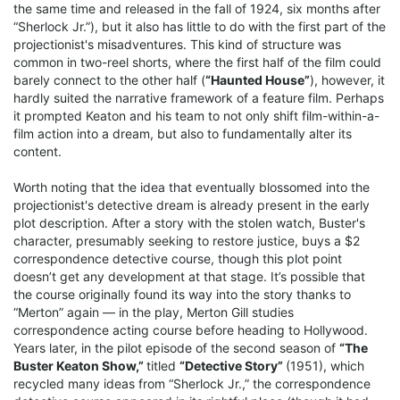
the same time and released in the fall of 1924, six months after
“Sherlock Jr.”), but it also has little to do with the first part of the
projectionist's misadventures. This kind of structure was
common in two-reel shorts, where the first half of the film could
barely connect to the other half (
“Haunted House”
), however, it
hardly suited the narrative framework of a feature film. Perhaps
it prompted Keaton and his team to not only shift film-within-a-
film action into a dream, but also to fundamentally alter its
content.
Worth noting that the idea that eventually blossomed into the
projectionist's detective dream is already present in the early
plot description. After a story with the stolen watch, Buster's
character, presumably seeking to restore justice, buys a $2
correspondence detective course, though this plot point
doesn’t get any development at that stage. It’s possible that
the course originally found its way into the story thanks to
“Merton” again — in the play, Merton Gill studies
correspondence acting course before heading to Hollywood.
Years later, in the pilot episode of the second season of
“The
Buster Keaton Show,”
titled
“Detective Story”
(1951), which
recycled many ideas from “Sherlock Jr.,” the correspondence