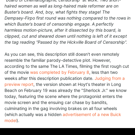
haired women as well as long-haired male reformer are on
Buster’s board. And, boy, what fights they stage! The
Dempsey-Firpo first round was nothing compared to the rows in
which Buster’s board of censorship engage. A perfectly
harmless motion-picture, after it dissected by this board, is
clipped, cut and sheared down until nothing is left of it except
the tag reading “Passed by the Hickville Board of Censorship”.
As you can see, this description still doesn't even remotely
resemble the familiar parody-detective plot. However,
according to the same The LA Times, filming the first rough cut
of the movie
was completed by February 8
, less than two
weeks after this description publication date.
Judging from a
preview report
, the version shown at Hoyt's theater in Long
Beach on February 19 was already the "Sherlock Jr." we know
today, featuring the scene where the protagonist enters the
movie screen and the ensuing car chase by bandits,
culminating in the gag involving brakes on all four wheels
(which actually was a hidden
advertisement of a new Buick
model
).