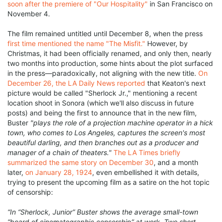
soon after the premiere of "Our Hospitality"
in San Francisco on
November 4.
The film remained untitled until December 8, when the press
first time mentioned the name "The Misfit."
However, by
Christmas, it had been officially renamed, and only then, nearly
two months into production, some hints about the plot surfaced
in the press—paradoxically, not aligning with the new title.
On
December 26, the LA Daily News reported
that Keaton's next
picture would be called "Sherlock Jr.," mentioning a recent
location shoot in Sonora (which we'll also discuss in future
posts) and being the first to announce that in the new film,
Buster
"plays the role of a projection machine operator in a hick
town, who comes to Los Angeles, captures the screen's most
beautiful darling, and then branches out as a producer and
manager of a chain of theaters."
The LA Times briefly
summarized the same story on December 30
, and a month
later,
on January 28, 1924
, even embellished it with details,
trying to present the upcoming film as a satire on the hot topic
of censorship:
“In “Sherlock, Junior” Buster shows the average small-town
“board of cinematographic censorship” at work. Two short-