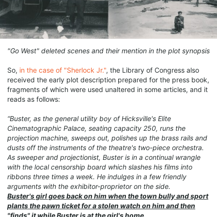
"Go West" deleted scenes and their mention in the plot synopsis
So,
in the case of "Sherlock Jr."
, the Library of Congress also
received the early plot description prepared for the press book,
fragments of which were used unaltered in some articles, and it
reads as follows:
“Buster, as the general utility boy of Hicksville's Elite
Cinematographic Palace, seating capacity 250, runs the
projection machine, sweeps out, polishes up the brass rails and
dusts off the instruments of the theatre's two-piece orchestra.
As sweeper and projectionist, Buster is in a continual wrangle
with the local censorship board which slashes his films into
ribbons three times a week. He indulges in a few friendly
arguments with the exhibitor-proprietor on the side.
Buster's girl goes back on him when the town bully and sport
plants the pawn ticket for a stolen watch on him and then
"finds" it while Buster is at the girl's home.