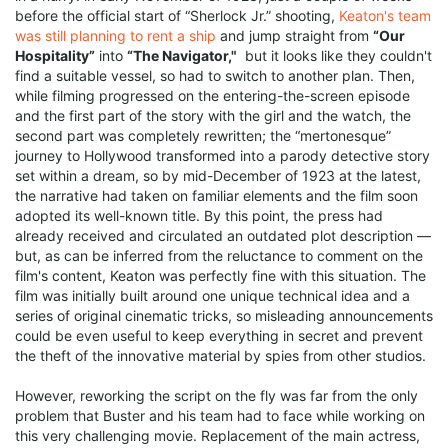
before the official start of “Sherlock Jr.” shooting,
Keaton's team
was still planning to rent a ship
and jump straight from
“Our
Hospitality”
into
“The Navigator,"
but it looks like they couldn't
find a suitable vessel, so had to switch to another plan. Then,
while filming progressed on the entering-the-screen episode
and the first part of the story with the girl and the watch, the
second part was completely rewritten; the “mertonesque”
journey to Hollywood transformed into a parody detective story
set within a dream, so by mid-December of 1923 at the latest,
the narrative had taken on familiar elements and the film soon
adopted its well-known title. By this point, the press had
already received and circulated an outdated plot description —
but, as can be inferred from the reluctance to comment on the
film's content, Keaton was perfectly fine with this situation. The
film was initially built around one unique technical idea and a
series of original cinematic tricks, so misleading announcements
could be even useful to keep everything in secret and prevent
the theft of the innovative material by spies from other studios.
However, reworking the script on the fly was far from the only
problem that Buster and his team had to face while working on
this very challenging movie. Replacement of the main actress,