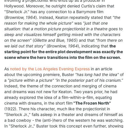
involving a projectionist who ends up as a producer in
Hollywood. Moreover, he outright denied Curtis's claim that
"Sherlock Jr." has any connection to a Barrymore film
(
Brownlow, 1964
). Instead, Keaton repeatedly stated that
"the
reason for making the whole picture"
was
"just that one
situation: that a motion picture projectionist in a theatre goes to
sleep and visualizes himself getting mixed with the characters
on the screen"
(
Gillette and Blue, 1965
) and that
"from there on
we laid out that story"
(
Brownlow, 1964
), indicating that
the
starting point for the entire plot development was exactly the
scene where the hero transitions into the film on the screen.
As
noted by the Los Angeles Evening Express
in an article
about the upcoming premiere, Buster
"has long had the idea"
of
a
"picture within a picture"
“in the posterior part of his cranium.”
Indeed, the theme of the connection and merging of cinema
and dreams was not new for Keaton. Two years prior, he had
already explored the idea of a film-within-a-film, equating
cinema with dreams, in the short film
"The Frozen North"
(1922). There his character, much like the projectionist in
"Sherlock Jr.," falls asleep in a theater and dreams of himself as
a bad cowboy - the (anti-)hero of the western he was watching.
In "Sherlock Jr.," Buster took this concept even further, showing