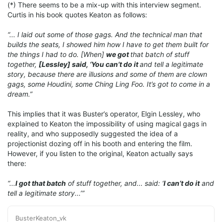
(*) There seems to be a mix-up with this interview segment.
Curtis in his book quotes Keaton as follows:
“... I laid out some of those gags. And the technical man that
builds the seats, I showed him how I have to get them built for
the things I had to do. [When]
we got
that batch of stuff
together,
[Lessley] said, ‘You can’t do it
and tell a legitimate
story, because there are illusions and some of them are clown
gags, some Houdini, some Ching Ling Foo. It’s got to come in a
dream.”
This implies that it was Buster’s operator, Elgin Lessley, who
explained to Keaton the impossibility of using magical gags in
reality, and who supposedly suggested the idea of a
projectionist dozing off in his booth and entering the film.
However, if you listen to the original, Keaton actually says
there:
“...
I got that batch
of stuff together, and... said: ‘
I can’t do it
and
tell a legitimate story...’”
BusterKeaton_vk