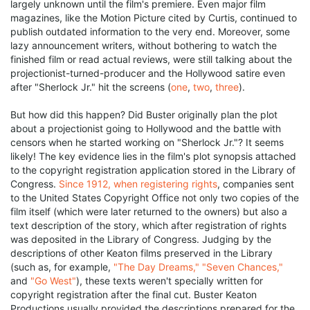
largely unknown until the film's premiere. Even major film
magazines, like the Motion Picture cited by Curtis, continued to
publish outdated information to the very end. Moreover, some
lazy announcement writers, without bothering to watch the
finished film or read actual reviews, were still talking about the
projectionist-turned-producer and the Hollywood satire even
after "Sherlock Jr." hit the screens (
one
,
two
,
three
).
But how did this happen? Did Buster originally plan the plot
about a projectionist going to Hollywood and the battle with
censors when he started working on "Sherlock Jr."? It seems
likely! The key evidence lies in the film's plot synopsis attached
to the copyright registration application stored in the Library of
Congress.
Since 1912, when registering rights
, companies sent
to the United States Copyright Office not only two copies of the
film itself (which were later returned to the owners) but also a
text description of the story, which after registration of rights
was deposited in the Library of Congress. Judging by the
descriptions of other Keaton films preserved in the Library
(such as, for example,
"The Day Dreams,"
"Seven Chances,"
and
"Go West"
), these texts weren't specially written for
copyright registration after the final cut. Buster Keaton
Productions usually provided the descriptions prepared for the