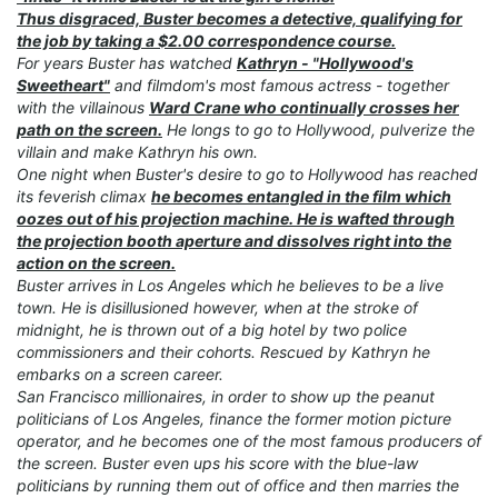
Thus disgraced, Buster becomes a detective, qualifying for
the job by taking a $2.00 correspondence course.
For years Buster has watched
Kathryn - "Hollywood's
Sweetheart"
and filmdom's most famous actress - together
with the villainous
Ward Crane who continually crosses her
path on the screen.
He longs to go to Hollywood, pulverize the
villain and make Kathryn his own.
One night when Buster's desire to go to Hollywood has reached
its feverish climax
he becomes entangled in the film which
oozes out of his projection machine. He is wafted through
the projection booth aperture and dissolves right into the
action on the screen.
Buster arrives in Los Angeles which he believes to be a live
town. He is disillusioned however, when at the stroke of
midnight, he is thrown out of a big hotel by two police
commissioners and their cohorts. Rescued by Kathryn he
embarks on a screen career.
San Francisco millionaires, in order to show up the peanut
politicians of Los Angeles, finance the former motion picture
operator, and he becomes one of the most famous producers of
the screen. Buster even ups his score with the blue-law
politicians by running them out of office and then marries the