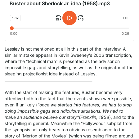
Buster about Sherlock Jr. idea (1958).mp3
1.0x
0:00
0:26
Lessley is not mentioned at all in this part of the interview. A
similar mistake appears in Kevin Sweeney's 2006 transcription,
where the “technical man” is presented as the advisor on
impossible gags and storytelling, as well as the originator of the
sleeping projectionist idea instead of Lessley.
_______________________________________________
With the start of making the features, Buster became very
attentive both to the fact that the events shown were possible,
even if unlikely (
"once we started into features, we had to stop
doing impossible gags and ridiculous situations. We had to
make an audience believe our story"(Franklin, 1958
), and to the
storytelling in general. Meanwhile the “Hollywood” subplot from
the synopsis not only bears too obvious resemblance to the
story of “Merton of the Movies” (which was being filmed around