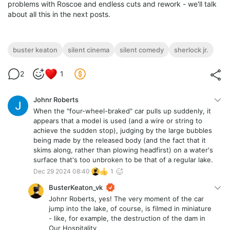
problems with Roscoe and endless cuts and rework - we'll talk
about all this in the next posts.
buster keaton
silent cinema
silent comedy
sherlock jr.
2
1
Johnr Roberts
When the "four-wheel-braked" car pulls up suddenly, it
appears that a model is used (and a wire or string to
achieve the sudden stop), judging by the large bubbles
being made by the released body (and the fact that it
skims along, rather than plowing headfirst) on a water's
surface that's too unbroken to be that of a regular lake.
Dec 29 2024 08:40
1
BusterKeaton_vk
Johnr Roberts, yes! The very moment of the car
jump into the lake, of course, is filmed in miniature
- like, for example, the destruction of the dam in
Our Hospitality