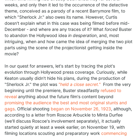
weeks, and only then it led to the occurrence of the detective
theme, conceived as a parody of a recent Barrymore film, to
which "Sherlock Jr." also owes its name. However, Curtis
doesn't explain what in this case was being filmed before mid-
December - and where are any traces of it? What
forced
Buster
to abandon the Hollywood idea
in desperation
, and, most
intriguing, when and how came the idea of merging the two plot
parts using the scene of the projectionist getting inside the
movie?
In our quest for answers, let's start by tracing the plot's
evolution through Hollywood press coverage. Curiously, while
Keaton usually didn't hide his plans, during the production of
"Sherlock Jr." the plot was
"held a close secret."
From the very
beginning until the premiere, Buster steadfastly
refused to
reveal
anything about the future film's content beyond
promising the audience the best and most original stunts and
gags
. Official shooting
began on November 26, 1923
, although,
according to a letter from Roscoe Arbuckle to Minta Durfee
(we'll discuss Roscoe's involvement separately), it actually
started quietly at least a week earlier, on November 19, with
filming locations scouting and preparatory work
commencing