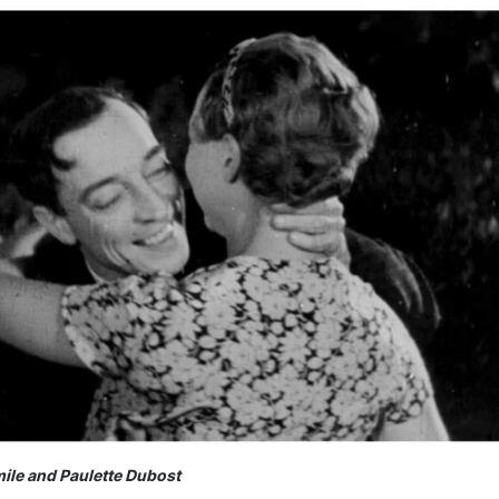
mile and Paulette Dubost