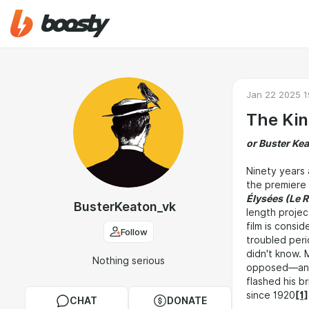
Jan 22 2025 1
The Kin
or Buster Kea
Ninety years 
the premiere
Élysées (Le 
BusterKeaton_vk
length projec
film is consi
Follow
troubled perio
didn't know.
Nothing serious
opposed—and i
flashed his b
since 1920
[1]
CHAT
DONATE