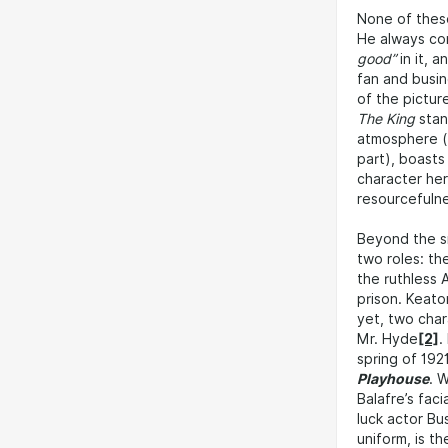
None of these
He always c
good”
in it, 
fan and busin
of the pictu
The King
stan
atmosphere (t
part), boasts
character her
resourcefulnes
Beyond the sm
two roles: th
the ruthless 
prison. Keato
yet, two char
Mr. Hyde
[2]
.
spring of 192
Playhouse
. 
Balafre’s fac
luck actor Bu
uniform, is t