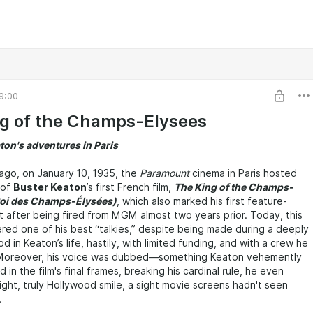
9:00
g of the Champs-Elysees
ton's adventures in Paris
ago, on January 10, 1935, the
Paramount
cinema in Paris hosted
 of
Buster Keaton
’s first French film,
The King of the Champs-
Roi des Champs-Élysées)
, which also marked his first feature-
t after being fired from MGM almost two years prior. Today, this
dered one of his best “talkies,” despite being made during a deeply
d in Keaton’s life, hastily, with limited funding, and with a crew he
 Moreover, his voice was dubbed—something Keaton vehemently
n the film's final frames, breaking his cardinal rule, he even
right, truly Hollywood smile, a sight movie screens hadn't seen
.