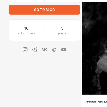
GO TO BLOG
10
5
subscribers
posts
Buster, his s