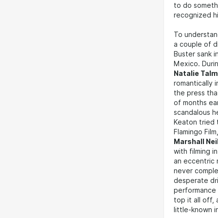
to do somethi
recognized his
To understan
a couple of d
Buster sank i
Mexico. Durin
Natalie Tal
romantically 
the press tha
of months earl
scandalous he
Keaton tried
Flamingo Film,
Marshall Nei
with filming 
an eccentric 
never compl
desperate dri
performance t
top it all off
little-known