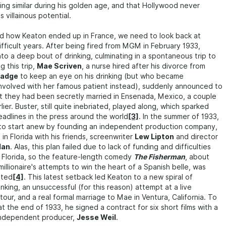
ng similar during his golden age, and that Hollywood never
 villainous potential.
d how Keaton ended up in France, we need to look back at
ifficult years. After being fired from MGM in February 1933,
nto a deep bout of drinking, culminating in a spontaneous trip to
g this trip,
Mae Scriven
, a nurse hired after his divorce from
madge
to keep an eye on his drinking (but who became
involved with her famous patient instead), suddenly announced to
t they had been secretly married in Ensenada, Mexico, a couple
ier. Buster, still quite inebriated, played along, which sparked
adlines in the press around the world
[3]
. In the summer of 1933,
 to start anew by founding an independent production company,
 in Florida with his friends, screenwriter
Lew Lipton
and director
lan
. Alas, this plan failed due to lack of funding and difficulties
in Florida, so the feature-length comedy
The Fisherman
, about
millionaire's attempts to win the heart of a Spanish belle, was
eted
[4]
. This latest setback led Keaton to a new spiral of
nking, an unsuccessful (for this reason) attempt at a live
our, and a real formal marriage to Mae in Ventura, California. To
, at the end of 1933, he signed a contract for six short films with a
 independent producer,
Jesse Weil
.