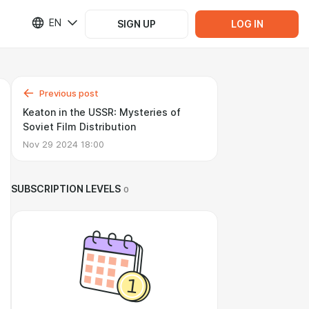
EN
SIGN UP
LOG IN
Previous post
Keaton in the USSR: Mysteries of
Soviet Film Distribution
Nov 29 2024 18:00
SUBSCRIPTION LEVELS
0