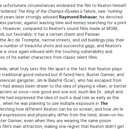
 unfortunate circumstances endeared the film to Keaton himself.
onsidered
The King of the Champs-Élysées
a failure, saw
“nothing
and years later strongly advised
Raymond Rohauer
, his devoted
ess partner, against wasting time and money searching for a print
re. However, compared to Keaton's sound films made at MGM,
ds out favorably: it has a certain charm and Parisian
he Arc de Triomphe, narrow streets, and old buildings play their
 a number of beautiful shots and successful gags, and Keaton’s
e is once again imbued with the touching vulnerability and
s of his earlier characters from classic silent films.
ile, what truly sets this film apart is the fact that Keaton plays
e traditional good-natured but ill-fated hero, Buster Garnier, and
American gangster, Jim le Balafré (Scar), who has escaped from
n had always been drawn to the idea of playing a villain, or better
acters at once—one good and one evil, much like Dr. Jekyll and
 He had expressed the idea of such a dual role as early as the
1, when he was planning to use multiple exposure in
The
Watching how different Keaton can be on screen, and how Jim le
ial expressions and physicality differ from the timid, down-on-his-
ster Garnier, even when they are wearing the same prison
he film's main attraction, making one regret that Keaton didn’t get