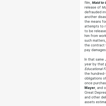
film,
Maid to 
release of
Ma
defrauded inv
another disas
the means for
attempts to r
to be release
him from work
such matters,
the contract 
pay damages 
In that same 
year by that p
Educational F
the hundred-
obligations o
once purchas
Mayer
, and 
Great Depress
and other deb
assets estim