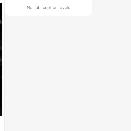
No subscription levels