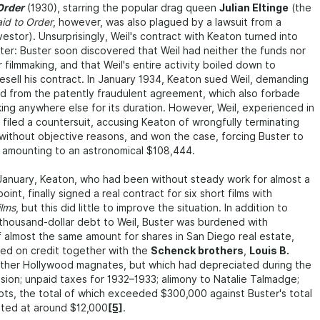
Order
(1930), starring the popular drag queen
Julian Eltinge
(the
id to Order
, however, was also plagued by a lawsuit from a
estor). Unsurprisingly, Weil's contract with Keaton turned into
ter: Buster soon discovered that Weil had neither the funds nor
 filmmaking, and that Weil's entire activity boiled down to
esell his contract. In January 1934, Keaton sued Weil, demanding
d from the patently fraudulent agreement, which also forbade
ing anywhere else for its duration. However, Weil, experienced in
 filed a countersuit, accusing Keaton of wrongfully terminating
without objective reasons, and won the case, forcing Buster to
amounting to an astronomical $108,444.
January, Keaton, who had been without steady work for almost a
oint, finally signed a real contract for six short films with
ilms
, but this did little to improve the situation. In addition to
thousand-dollar debt to Weil, Buster was burdened with
f almost the same amount for shares in San Diego real estate,
ed on credit together with the
Schenck brothers
,
Louis B.
other Hollywood magnates, but which had depreciated during the
ion; unpaid taxes for 1932–1933; alimony to Natalie Talmadge;
ts, the total of which exceeded $300,000 against Buster's total
ated at around $12,000
[5]
.