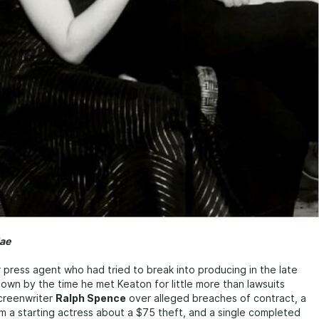
ae
r press agent who had tried to break into producing in the late
own by the time he met Keaton for little more than lawsuits
screenwriter
Ralph Spence
over alleged breaches of contract, a
m a starting actress about a $75 theft, and a single completed