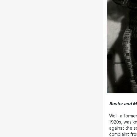
Buster and M
Weil, a forme
1920s, was kn
against the 
complaint fro