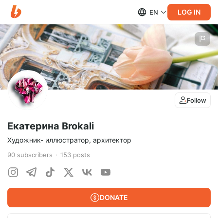
LOG IN
EN
Follow
Екатерина Brokali
Художник- иллюстратор, архитектор
90
subscribers
153
posts
DONATE