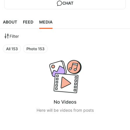
CHAT
ABOUT
FEED
MEDIA
Filter
All
153
Photo
153
No Videos
Here will be videos from posts