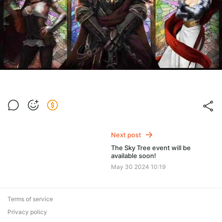
Next post
The Sky Tree event will be
available soon!
May 30 2024 10:19
Terms of service
Privacy policy