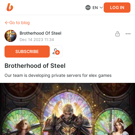
LOG IN
EN
Go to blog
Brotherhood Of Steel
Dec 14 2023 11:34
SUBSCRIBE
Brotherhood of Steel
Our team is developing private servers for elex games