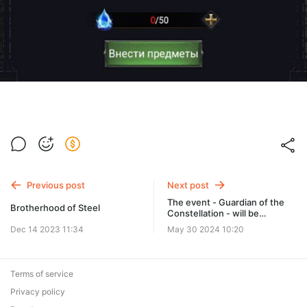
Previous post
Next post
The event - Guardian of the
Brotherhood of Steel
Constellation - will be
available soon!
Dec 14 2023 11:34
May 30 2024 10:20
Terms of service
Privacy policy