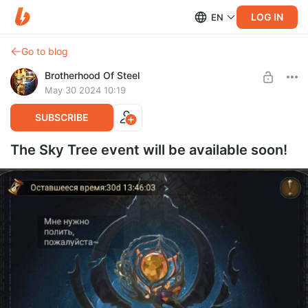
LOG IN
EN
Go to blog
Brotherhood Of Steel
May 30 2024 10:19
SUBSCRIBE
The Sky Tree event will be available soon!