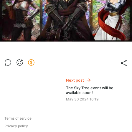
Next post
The Sky Tree event will be
available soon!
May 30 2024 10:19
Terms of service
Privacy policy