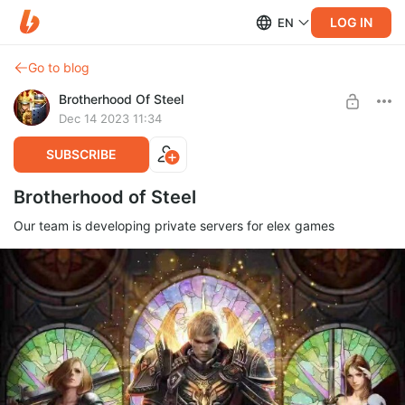
LOG IN
EN
Go to blog
Brotherhood Of Steel
Dec 14 2023 11:34
SUBSCRIBE
Brotherhood of Steel
Our team is developing private servers for elex games