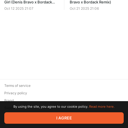
Girl (Denis Bravo x Bordack
Bravo x Bordack Remix)
Remix)
Oct 12 2025 21:07
Oct 21 2025 21:06
Terms of service
Privacy policy
Brand
By using the site, you agree to our cookie policy.
Read more here.
Support
© 2026 Zaya Solutions Limited. All rights reserved. All trademarks
I AGREE
are the property of their respective owners.