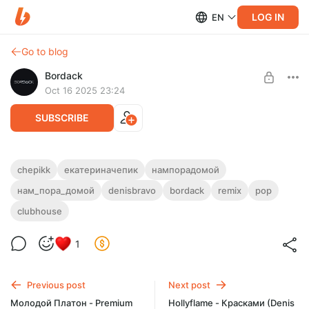
LOG IN
EN
Go to blog
Bordack
Oct 16 2025 23:24
SUBSCRIBE
Chepikk - Нам пора домой (Denis Bravo x
chepikk
екатериначепик
нампорадомой
Bordack Remix)
нам_пора_домой
denisbravo
bordack
remix
pop
Level required:
All Remixes
EXTENDED MP3 / WAV, RADIO EDIT MP3 / WAV
, DUB MIX MP3
clubhouse
/ WAV
+ VIDEO
UNLOCK POST
1
Previous post
Next post
Молодой Платон - Premium
Hollyflame - Красками (Denis