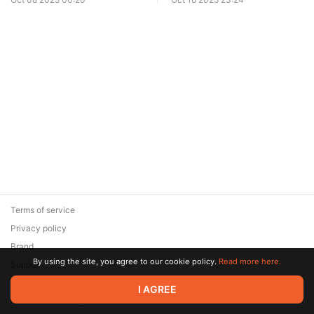
Terms of service
Privacy policy
Brand
By using the site, you agree to our cookie policy.
Read more here.
Support
© 2026 Zaya Solutions Limited. All rights reserved. All trademarks
I AGREE
are the property of their respective owners.