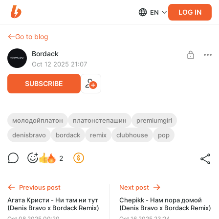
LOG IN
EN
Go to blog
Bordack
Oct 12 2025 21:07
SUBSCRIBE
Молодой Платон - Premium Girl (Denis
молодойплатон
платонстепашин
premiumgirl
Bravo x Bordack Remix)
denisbravo
bordack
remix
clubhouse
pop
Level required:
All Remixes
EXTENDED MP3 / WAV, RADIO EDIT MP3 / WAV
, DUB MIX MP3
/ WAV
2
UNLOCK POST
Previous post
Next post
Агата Кристи - Ни там ни тут
Chepikk - Нам пора домой
(Denis Bravo x Bordack Remix)
(Denis Bravo x Bordack Remix)
Oct 08 2025 00:20
Oct 16 2025 23:24