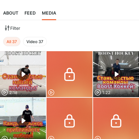
ABOUT
FEED
MEDIA
Filter
All
37
Video
37
2:18
1:22