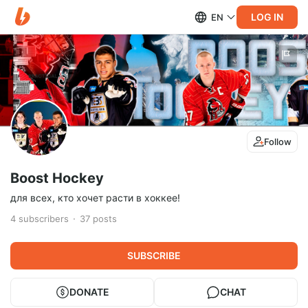
LOG IN
EN
Follow
Boost Hockey
для всех, кто хочет расти в хоккее!
4
subscribers
37
posts
SUBSCRIBE
DONATE
CHAT