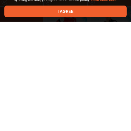
I AGREE
1:00
1:20
00:50
Terms of service
Privacy policy
Brand
Support