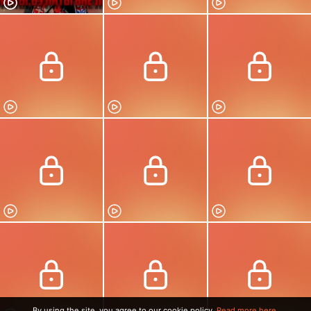
By using the site, you agree to our cookie policy.
Read more here.