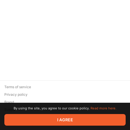
Terms of service
Privacy policy
Brand
By using the site, you agree to our cookie policy.
Read more here.
Support
© 2026 Zaya Solutions Limited. All rights reserved. All trademarks
I AGREE
are the property of their respective owners.