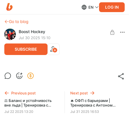
LOG IN
EN
Go to blog
Boost Hockey
Jul 30 2025 15:10
SUBSCRIBE
🔥 Изометрическая тренировка для
Level required:
хоккеистов с Антоном Пискарёвым |
Поддержи Boost Хоккей! 🏒✨
Boost Hockey
SUBSCRIBE
Previous post
Next post
⚖️ Баланс и устойчивость
🔥 ОФП с барьерами |
вне льда | Тренировка с
Тренировка с Антоном
Антоном Пискарёвым (Boost
Пискарёвым | Boost Hockey
Jul 22 2025 13:20
Jul 31 2025 16:53
Hockey)