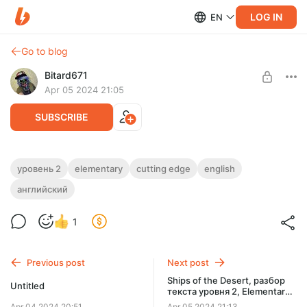
LOG IN
EN
Go to blog
Bitard671
Apr 05 2024 21:05
SUBSCRIBE
Street Style, разбор текста уровня
уровень 2
elementary
cutting edge
english
Elementary, Уровень 2 из рабочей
английский
Level required:
тетради Cutting Edge
Базовая подписка, всего по-немногу
1
SUBSCRIBE
Previous post
Next post
Ships of the Desert, разбор
Untitled
текста уровня 2, Elementary
из рабочей тетради Cutting
Apr 04 2024 20:51
Apr 05 2024 21:13