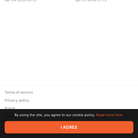
Edge
Terms of service
Privacy policy
Brand
By using the site, you agree to our cookie policy.
Read more here.
Support
© 2026 Zaya Solutions Limited. All rights reserved. All trademarks
I AGREE
are the property of their respective owners.