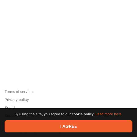
Terms of service
Privacy policy
Brand
By using the site, you agree to our cookie policy.
Read more here.
Support
© 2026 Zaya Solutions Limited. All rights reserved. All trademarks
I AGREE
are the property of their respective owners.