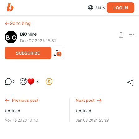
LOG IN
EN
Go to blog
BiOnline
Dec 07 2023 15:51
SUBSCRIBE
2
4
Level required:
Базовый уровень
Previous post
Next post
SUBSCRIBE
Untitled
Untitled
Nov 15 2023 10:40
Jan 08 2024 23:29