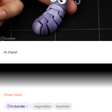
Hi there!
Show more
In bundle
vegetables
keychain