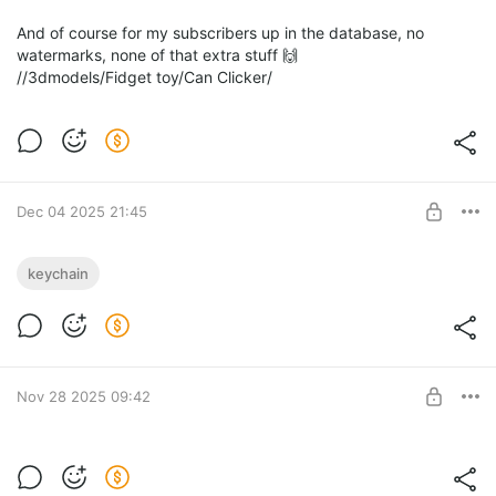
And of course for my subscribers up in the database, no
watermarks, none of that extra stuff 🙌
//3dmodels/Fidget toy/Can Clicker/
Dec 04 2025 21:45
Flexible Gingerbread man 🍪
keychain
A small company of flexible gingerbread men.
Level required:
The Merchant
SUBSCRIBE
Nov 28 2025 09:42
Rudolph Clicker 🦌 + 🦃