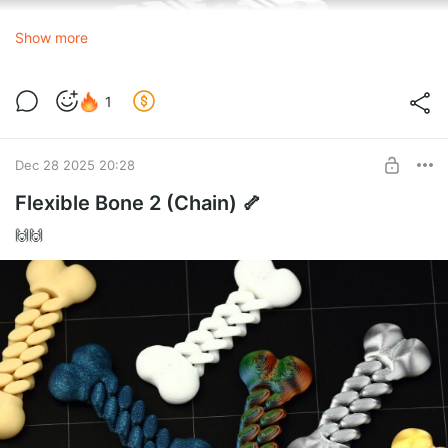
Show more
1
Dec 28 2025 20:28
Flexible Bone 2 (Chain) 🦴
🙌🙌