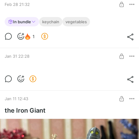
Feb 28 21:32
Flexible Broccoli 🥦
In bundle
keychain
vegetables
🥦🥦🥦
Level required:
1
The Merchant
SUBSCRIBE
Jan 31 22:28
Knitted Flexible Fabric 🧶
I've learned a bit of knitting...
Level required:
The Merchant
Jan 11 12:43
SUBSCRIBE
the Iron Giant