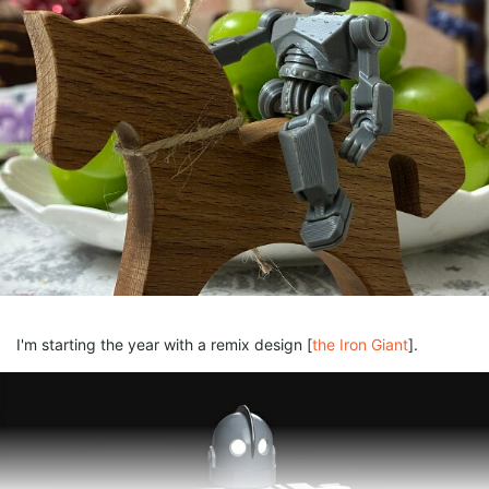
I'm starting the year with a remix design [
the Iron Giant
].