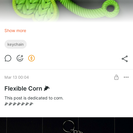
Show more
keychain
I had some green yarn left over from a
recent design
🧶, it was
enough for two clovers 👵.
Mar 13 00:04
Flexible Corn 🌽
This post is dedicated to corn.
🌽🌽🌽🌽🌽🌽🌽