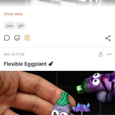
Show more
joke
gift
Mar 26 11:36
Flexible Eggplant 🍆