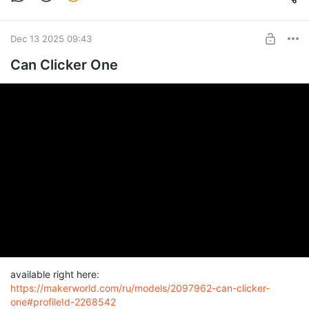
Dec 13 2025 09:43
Can Clicker One
available right here:
https://makerworld.com/ru/models/2097962-can-clicker-
one#profileId-2268542