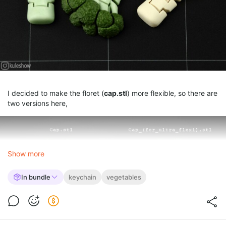
I decided to make the floret (
cap.stl
) more flexible, so there are
two versions here,
Show more
In bundle
keychain
vegetables