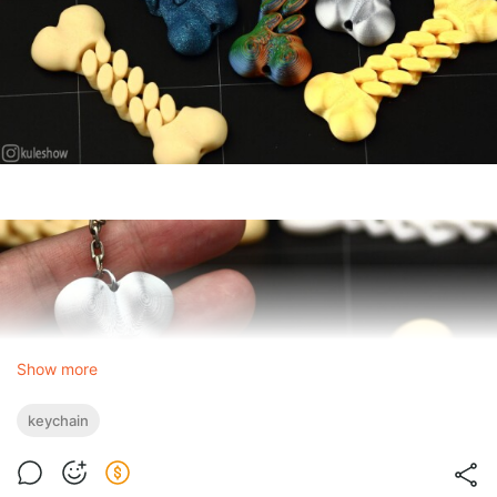
Show more
keychain