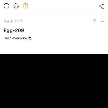
Mar 21 20:47
Egg-209
Hello everyone 🐣,