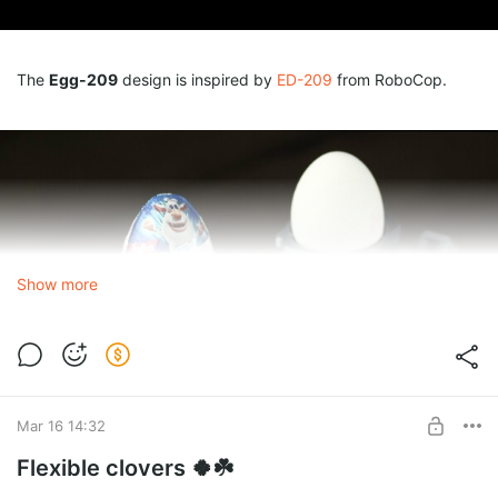
The
Egg-209
design is inspired by
ED-209
from RoboCop.
Show more
Mar 16 14:32
Flexible clovers 🍀☘️