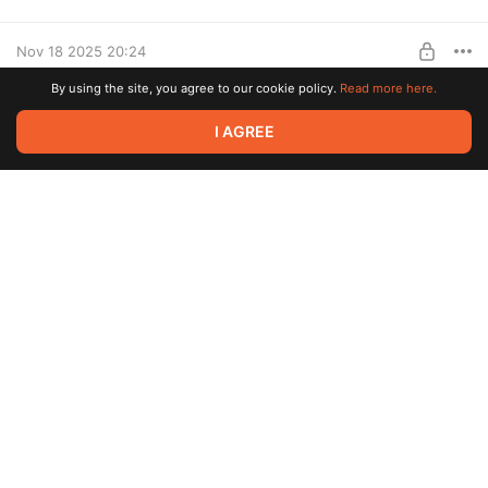
Level required:
The Merchant
Nov 18 2025 20:24
SUBSCRIBE
By using the site, you agree to our cookie policy.
Read more here.
Piggies Keycaps 🐽
I AGREE
Level required:
The Merchant
SUBSCRIBE
Nov 05 2025 15:09
Flexible Pencils ✏️
There is only one publication and even that was written in 2022.
🙂
It's time to fix that.
🙌🙌