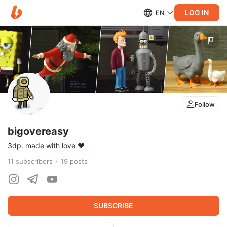
LOG IN
EN
Follow
bigovereasy
3dp. made with love ❤️
11
subscribers
19
posts
SUBSCRIBE