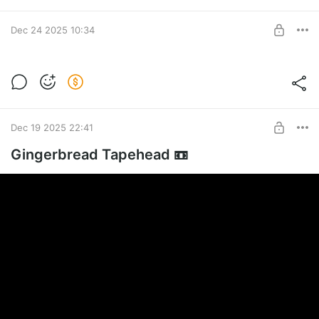
Dec 24 2025 10:34
Clicker add-ons 🪙
🦌🐖
Level required:
The Merchant
Dec 19 2025 22:41
SUBSCRIBE
Gingerbread Tapehead 📼