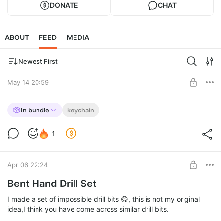
DONATE
CHAT
ABOUT
FEED
MEDIA
Newest First
May 14 20:59
Pickled absurdity
In bundle
keychain
🥒🥒🥒🥒🥒🥒🥒🥒🥒🥒
Level required:
1
The Merchant
SUBSCRIBE
Apr 06 22:24
Bent Hand Drill Set
I made a set of impossible drill bits 😋, this is not my original
idea,I think you have come across similar drill bits.