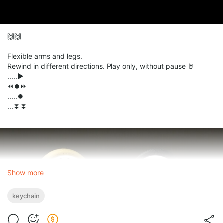
🙌🙌
Flexible arms and legs.
Rewind in different directions. Play only, without pause 🤘
.....▶️
⏪⏺️⏩
.....⏺️
...⏬⏬
Show more
keychain