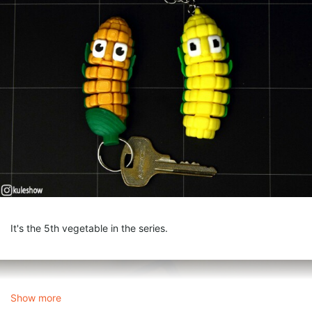
It's the 5th vegetable in the series.
Show more