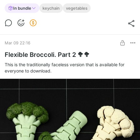
In bundle
keychain
vegetables
Mar 09 22:16
Flexible Broccoli. Part 2 🥦🥦
This is the traditionally faceless version that is available for
everyone to download.