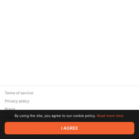
Terms of service
Privacy policy
Brand
By using the site, you agree to our cookie policy.
Read more here.
Support
© 2026 Zaya Solutions Limited. All rights reserved. All trademarks
I AGREE
are the property of their respective owners.