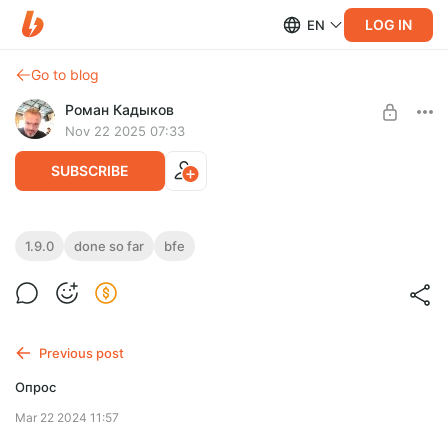
LOG IN
EN
Go to blog
Роман Кадыков
Nov 22 2025 07:33
SUBSCRIBE
Completed in 1.9.0 (so far)
1.9.0
done so far
bfe
Level required:
This is a list of changes already implemented for the upcoming
Базовая подписка
version 1.9.0. Enjoy!
UNLOCK POST
Previous post
Опрос
Mar 22 2024 11:57